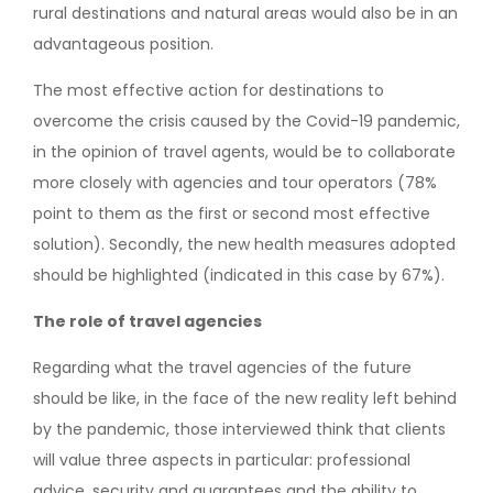
rural destinations and natural areas would also be in an
advantageous position.
The most effective action for destinations to
overcome the crisis caused by the Covid-19 pandemic,
in the opinion of travel agents, would be to collaborate
more closely with agencies and tour operators (78%
point to them as the first or second most effective
solution). Secondly, the new health measures adopted
should be highlighted (indicated in this case by 67%).
The role of travel agencies
Regarding what the travel agencies of the future
should be like, in the face of the new reality left behind
by the pandemic, those interviewed think that clients
will value three aspects in particular: professional
advice, security and guarantees and the ability to