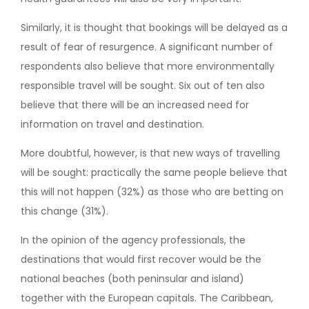
Similarly, it is thought that bookings will be delayed as a
result of fear of resurgence. A significant number of
respondents also believe that more environmentally
responsible travel will be sought. Six out of ten also
believe that there will be an increased need for
information on travel and destination.
More doubtful, however, is that new ways of travelling
will be sought: practically the same people believe that
this will not happen (32%) as those who are betting on
this change (31%).
In the opinion of the agency professionals, the
destinations that would first recover would be the
national beaches (both peninsular and island)
together with the European capitals. The Caribbean,