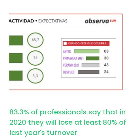
Image
83.3% of professionals say that in
2020 they will lose at least 80% of
last year's turnover