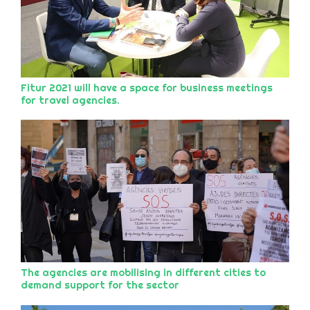
Fitur 2021 will have a space for business meetings
for travel agencies.
The agencies are mobilising in different cities to
demand support for the sector