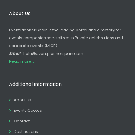
About Us
Event Planner Spain is the leading portal and directory for
events companies specialized in Private celebrations and
corporate events (MICE).
Email
: hola@eventplannerspain.com
Read more...
Additional Information
About Us
Events Quotes
Contact
Destinations