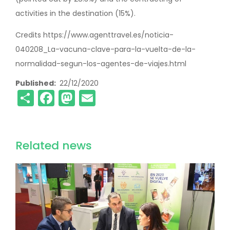
activities in the destination (15%).
Credits https://www.agenttravel.es/noticia-
040208_La-vacuna-clave-para-la-vuelta-de-la-
normalidad-segun-los-agentes-de-viajes.html
Published
22/12/2020
Share
Facebook
Mastodon
Email
Related news