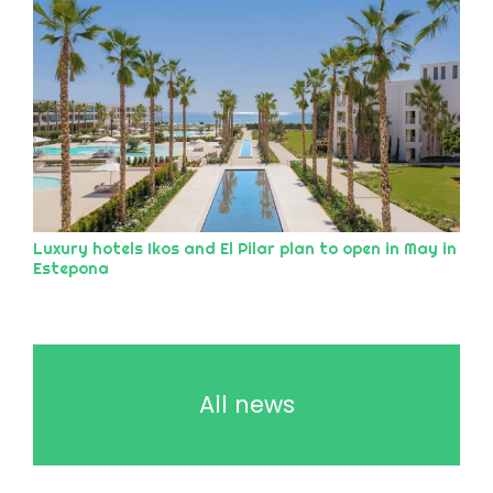
Luxury hotels Ikos and El Pilar plan to open in May in
Estepona
All news