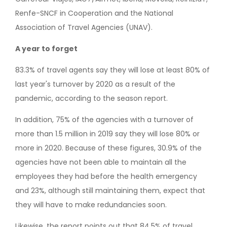
Renfe-SNCF in Cooperation and the National
Association of Travel Agencies (UNAV).
A year to forget
83.3% of travel agents say they will lose at least 80% of
last year's turnover by 2020 as a result of the
pandemic, according to the season report.
In addition, 75% of the agencies with a turnover of
more than 1.5 million in 2019 say they will lose 80% or
more in 2020. Because of these figures, 30.9% of the
agencies have not been able to maintain all the
employees they had before the health emergency
and 23%, although still maintaining them, expect that
they will have to make redundancies soon.
Likewise, the report points out that 84.5% of travel