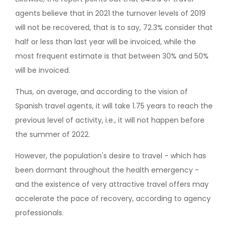
agents believe that in 2021 the turnover levels of 2019
will not be recovered, that is to say, 72.3% consider that
half or less than last year will be invoiced, while the
most frequent estimate is that between 30% and 50%
will be invoiced.
Thus, on average, and according to the vision of
Spanish travel agents, it will take 1.75 years to reach the
previous level of activity, i.e., it will not happen before
the summer of 2022.
However, the population's desire to travel - which has
been dormant throughout the health emergency -
and the existence of very attractive travel offers may
accelerate the pace of recovery, according to agency
professionals.