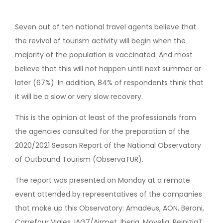
Seven out of ten national travel agents believe that
the revival of tourism activity will begin when the
majority of the population is vaccinated. And most
believe that this will not happen until next summer or
later (67%). In addition, 84% of respondents think that
it will be a slow or very slow recovery.
This is the opinion at least of the professionals from
the agencies consulted for the preparation of the
2020/2021 Season Report of the National Observatory
of Outbound Tourism (ObservaTUR).
The report was presented on Monday at a remote
event attended by representatives of the companies
that make up this Observatory: Amadeus, AON, Beroni,
Carrefour Viajes, IAG7/Airmet, Iberia, Movelia, ReiniziaT,