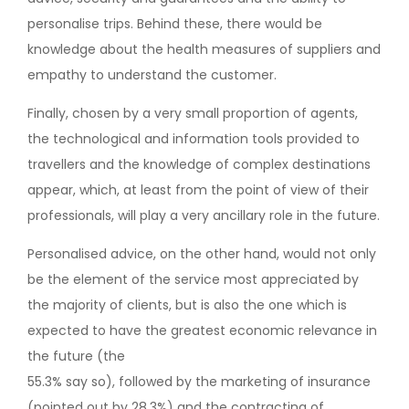
personalise trips. Behind these, there would be
knowledge about the health measures of suppliers and
empathy to understand the customer.
Finally, chosen by a very small proportion of agents,
the technological and information tools provided to
travellers and the knowledge of complex destinations
appear, which, at least from the point of view of their
professionals, will play a very ancillary role in the future.
Personalised advice, on the other hand, would not only
be the element of the service most appreciated by
the majority of clients, but is also the one which is
expected to have the greatest economic relevance in
the future (the
55.3% say so), followed by the marketing of insurance
(pointed out by 28.3%) and the contracting of