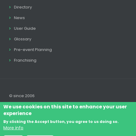
Directory
News
User Guide
Glossary
Pre-event Planning
Franchising
© since 2006
We use cookies on this site to enhance your user
experience
By clicking the Accept button, you agree to us doing so.
Log In
Legal disclaimer
Legal
Cookie Policy
More info
Footer
Terms & Conditions
Contact