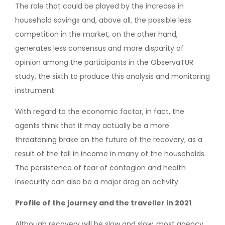
The role that could be played by the increase in
household savings and, above all, the possible less
competition in the market, on the other hand,
generates less consensus and more disparity of
opinion among the participants in the ObservaTUR
study, the sixth to produce this analysis and monitoring
instrument.
With regard to the economic factor, in fact, the
agents think that it may actually be a more
threatening brake on the future of the recovery, as a
result of the fall in income in many of the households.
The persistence of fear of contagion and health
insecurity can also be a major drag on activity.
Profile of the journey and the traveller in 2021
Although recovery will be slow and slow, most agency