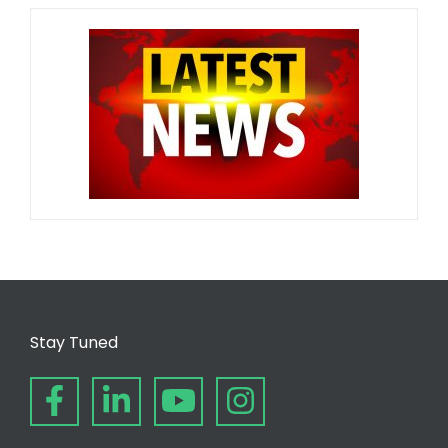
Stay Tuned