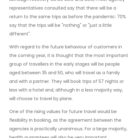
representatives consulted say that there will be a
return to the same trips as before the pandemic: 70%
say that the trips will be "nothing" or "just a little
different".
With regard to the future behaviour of customers in
the coming year, it is thought that the most important
group of travellers in the early stages will be people
aged between 35 and 50, who will travel as a family
and with a partner. They will book trips of 57 nights or
less with a hotel and, although in a less majority way,
will choose to travel by plane.
One of the rising values for future travel would be
flexibility in booking, as the agreement between the
agencies is practically unanimous. For a large majority,
health guarantees will also be very important.