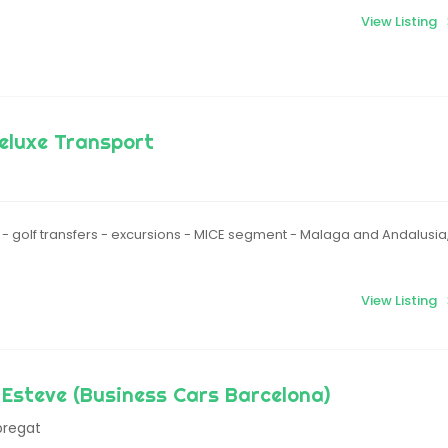
View Listing
eluxe Transport
s - golf transfers - excursions - MICE segment - Malaga and Andalusia
View Listing
Esteve (Business Cars Barcelona)
bregat