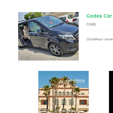
Gades Car
Cádiz
Chauffeur-driven