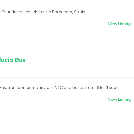
ffeur driven vehicle hire in Barcelona, Spain
View Listing
lucía Bus
us, transport company with VTC and buses from 16 to 71 seats.
View Listing