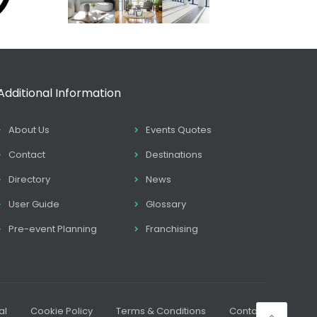
Additional Information
About Us
Events Quotes
Contact
Destinations
Directory
News
User Guide
Glossary
Pre-event Planning
Franchising
al
Cookie Policy
Terms & Conditions
Contact