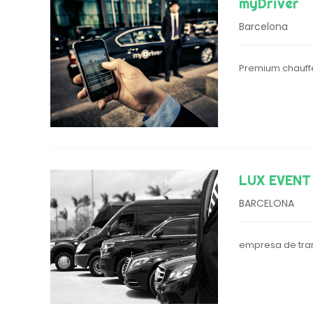
myDriver
Barcelona
Premium chauffe
LUX EVENT
BARCELONA
empresa de tran