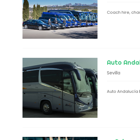
Coach hire, chau
Auto Anda
Sevilla
Auto Andalucía B