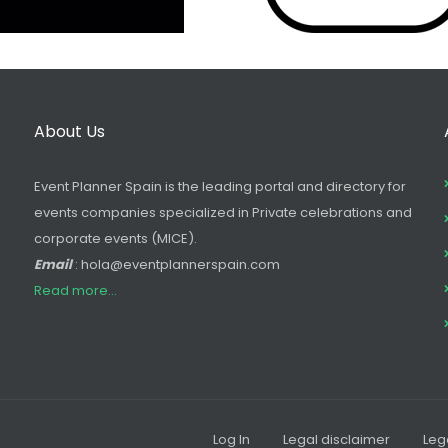
About Us
Event Planner Spain is the leading portal and directory for
events companies specialized in Private celebrations and
corporate events (MICE).
Email
: hola@eventplannerspain.com
Read more...
Log In
Legal disclaimer
Leg