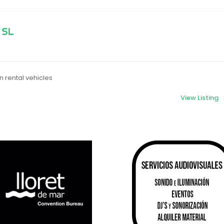
 SL
 rental vehicles
View Listing