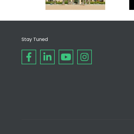
Stay Tuned