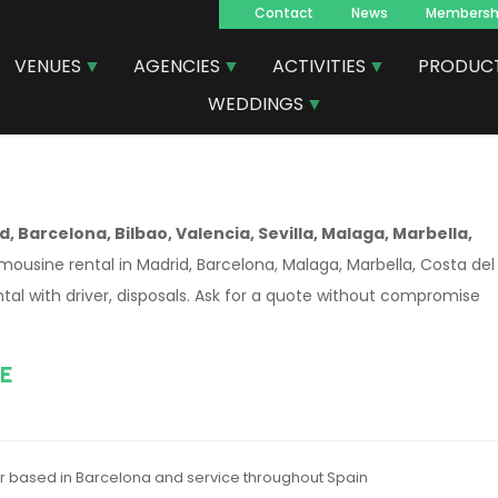
Contact
News
Membersh
Navegacion
VENUES
AGENCIES
ACTIVITIES
PRODUC
principal
WEDDINGS
, Barcelona, Bilbao, Valencia, Sevilla, Malaga, Marbella,
imousine rental in Madrid, Barcelona, Malaga, Marbella, Costa del
ntal with driver, disposals. Ask for a quote without compromise
E
er based in Barcelona and service throughout Spain