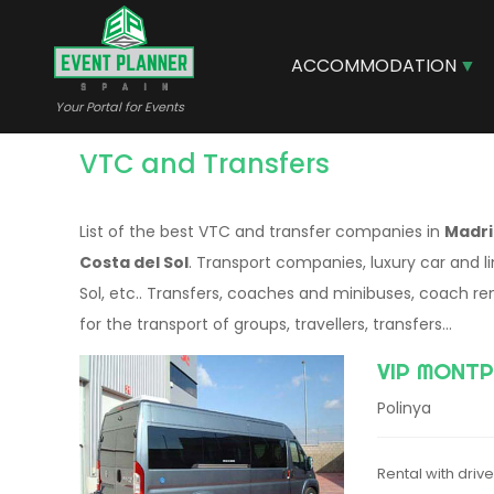
Skip
to
main
ACCOMMODATION
content
Your Portal for Events
VTC and Transfers
List of the best VTC and transfer companies in
Madrid
Costa del Sol
. Transport companies, luxury car and l
Sol, etc.. Transfers, coaches and minibuses, coach re
for the transport of groups, travellers, transfers...
VIP MONTP
Polinya
Rental with driv