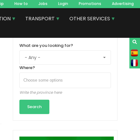
ip
How to
Jobs
Login
Promotions
Advertising
TION
TRANSPORT
OTHER SERVICES
What are you looking for?
Where?
Write the province here