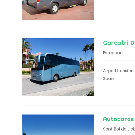
Garcatri D
Estepona
Airport transfer
Spain
Autocares 
Sant Boi de Llo