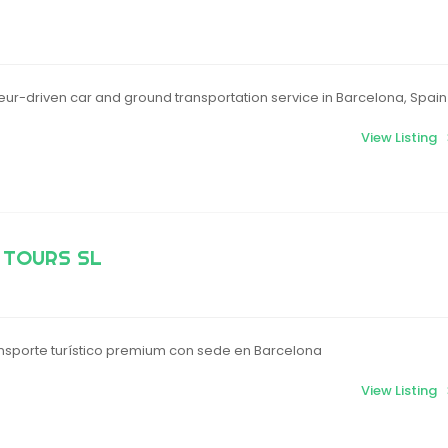
ur-driven car and ground transportation service in Barcelona, Spain
View Listing
 TOURS SL
sporte turístico premium con sede en Barcelona
View Listing