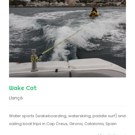
Wake Cat
Llançà
Water sports (wakeboarding, waterskiing, paddle surf) and
sailing boat trips in Cap Creus, Girona, Catalonia, Spain