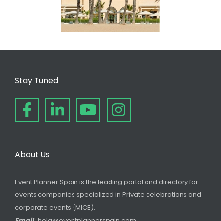
Stay Tuned
About Us
Event Planner Spain is the leading portal and directory for
events companies specialized in Private celebrations and
corporate events (MICE).
Email
: hola@eventplannerspain.com