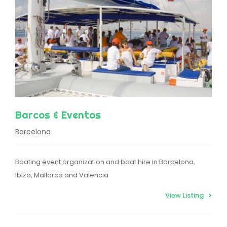
Barcos & Eventos
Barcelona
Boating event organization and boat hire in Barcelona,
Ibiza, Mallorca and Valencia
View Listing