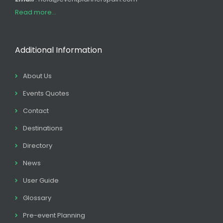
Read more...
Additional Information
About Us
Events Quotes
Contact
Destinations
Directory
News
User Guide
Glossary
Pre-event Planning