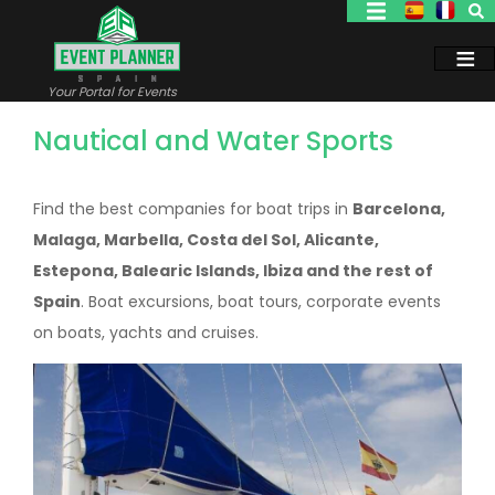
Skip
to
main
content
Your Portal for Events
Nautical and Water Sports
Find the best companies for boat trips in
Barcelona,
Malaga, Marbella, Costa del Sol, Alicante,
Estepona, Balearic Islands, Ibiza and the rest of
Spain
. Boat excursions, boat tours, corporate events
on boats, yachts and cruises.