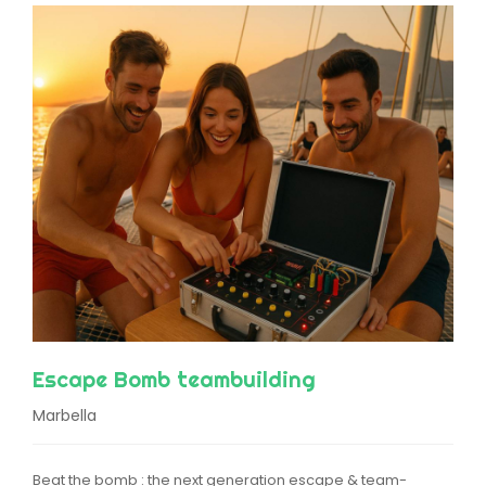
Escape Bomb teambuilding
Marbella
Beat the bomb : the next generation escape & team-