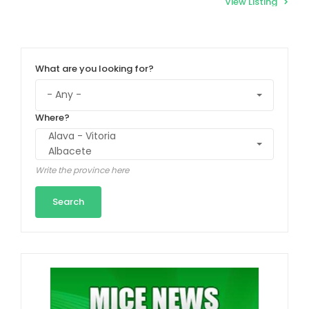
View Listing
What are you looking for?
Where?
Write the province here