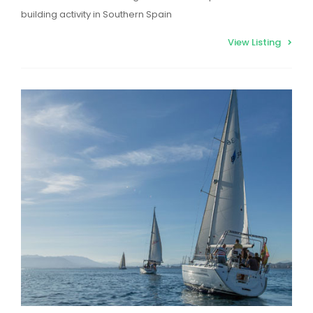
building activity in Southern Spain
View Listing