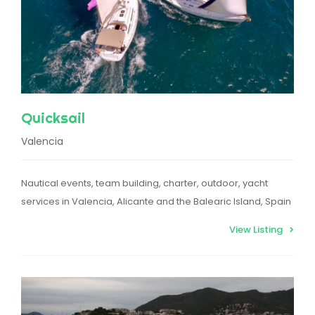
Quicksail
Valencia
Nautical events, team building, charter, outdoor, yacht
services in Valencia, Alicante and the Balearic Island, Spain
View Listing