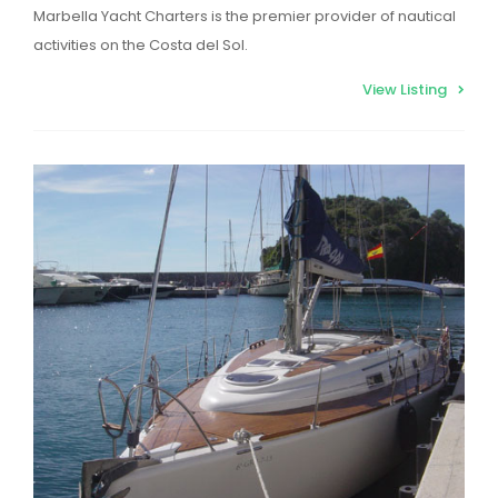
Marbella Yacht Charters is the premier provider of nautical
activities on the Costa del Sol.
View Listing