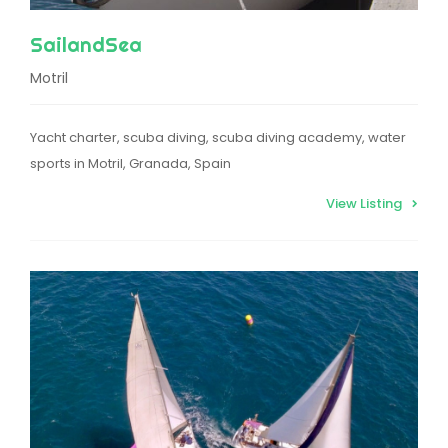
SailandSea
Motril
Yacht charter, scuba diving, scuba diving academy, water
sports in Motril, Granada, Spain
View Listing