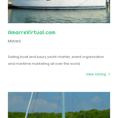
AmarreVirtual.com
Mataró
Sailing boat and luxury yacht charter, event organization
and maritime marketing all over the world.
View Listing