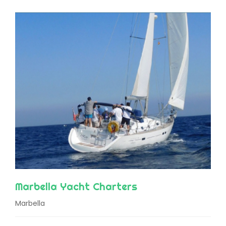
Marbella Yacht Charters
Marbella