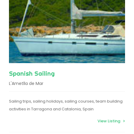
Spanish Sailing
L'Ametlla de Mar
Sailing trips, sailing holidays, sailing courses, team building
activities in Tarragona and Catalonia, Spain
View Listing