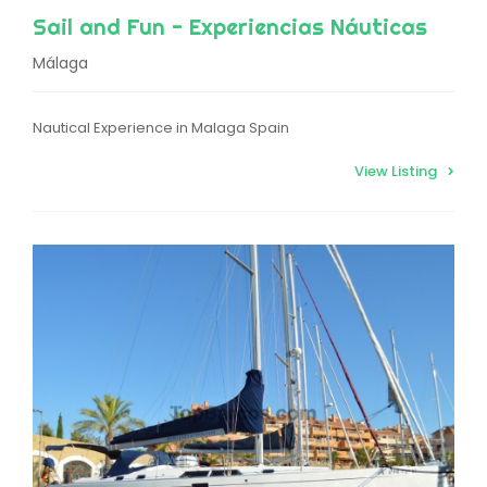
Sail and Fun - Experiencias Náuticas
Málaga
Nautical Experience in Malaga Spain
View Listing