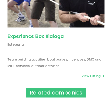
Experience Box Malaga
Estepona
Team building activities, boat parties, incentives, DMC and
MICE services, outdoor activities
View Listing
Related companies