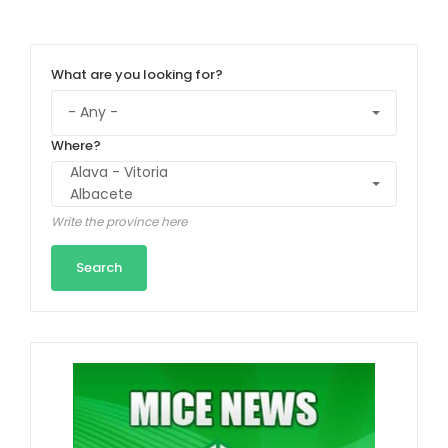
What are you looking for?
Where?
Write the province here