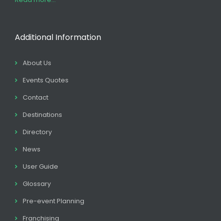
Additional Information
About Us
Events Quotes
Contact
Destinations
Directory
News
User Guide
Glossary
Pre-event Planning
Franchising