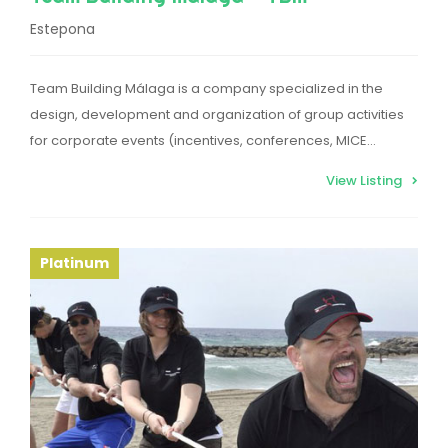
Estepona
Team Building Málaga is a company specialized in the
design, development and organization of group activities
for corporate events (incentives, conferences, MICE…
View Listing
Platinum