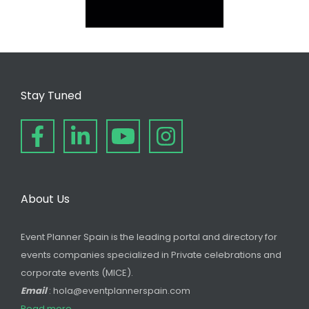
Stay Tuned
About Us
Event Planner Spain is the leading portal and directory for
events companies specialized in Private celebrations and
corporate events (MICE).
Email
: hola@eventplannerspain.com
Read more...