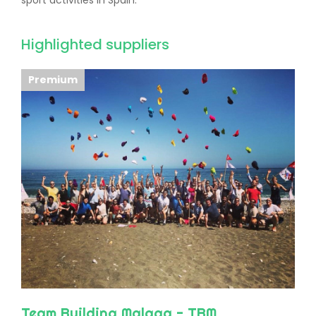
sport activities in Spain.
Highlighted suppliers
Premium
Team Building Malaga - TBM