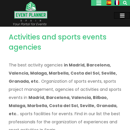
Skip
to
main
content
Your Portal for Events
Activities and sports events
agencies
The best activity agencies
in Madrid, Barcelona,
Valencia, Malaga, Marbella, Costa del Sol, Seville,
Granada, etc
.. Organization of sports events, sports
project management, agencies of activities and sports
events in
Madrid, Barcelona, Valencia, Bilbao,
Malaga, Marbella, Costa del Sol, Seville, Granada,
etc
... sports facilities for events. Find in our list the best
professionals for the organization of experiences and