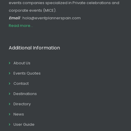
events companies specialized in Private celebrations and
corporate events (MICE).
Email
: hola@eventplannerspain.com
Read more...
Additional Information
About Us
Events Quotes
Contact
Destinations
Directory
News
User Guide