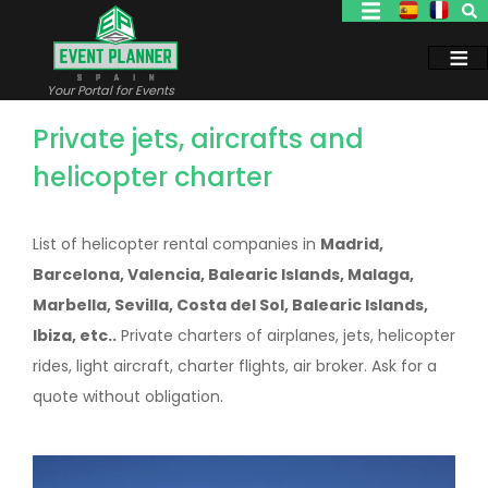
Skip
to
main
content
Your Portal for Events
Private jets, aircrafts and
helicopter charter
List of helicopter rental companies in
Madrid,
Barcelona, Valencia, Balearic Islands, Malaga,
Marbella, Sevilla, Costa del Sol, Balearic Islands,
Ibiza, etc..
Private charters of airplanes, jets, helicopter
rides, light aircraft, charter flights, air broker. Ask for a
quote without obligation.