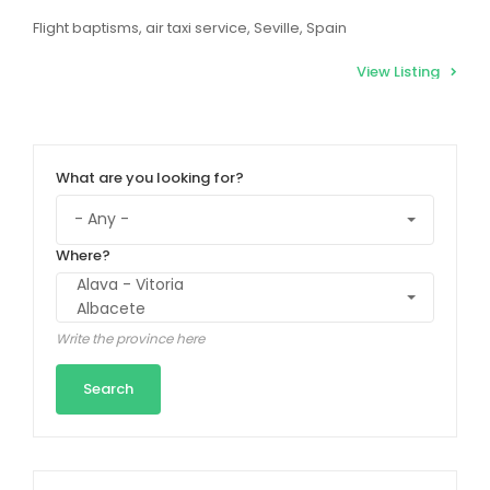
Flight baptisms, air taxi service, Seville, Spain
View Listing
What are you looking for?
Where?
Write the province here