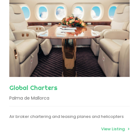
Global Charters
Palma de Mallorca
Air broker chartering and leasing planes and helicopters
View Listing