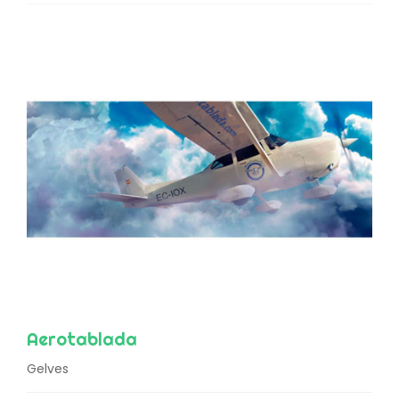
Aerotablada
Gelves