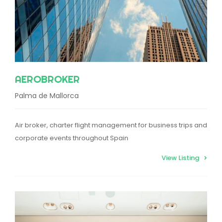
AEROBROKER
Palma de Mallorca
Air broker, charter flight management for business trips and
corporate events throughout Spain
View Listing