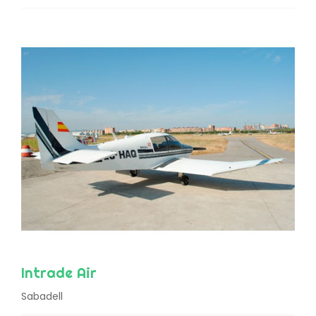
Intrade Air
Sabadell