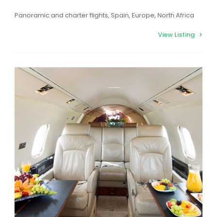
Panoramic and charter flights, Spain, Europe, North Africa
View Listing