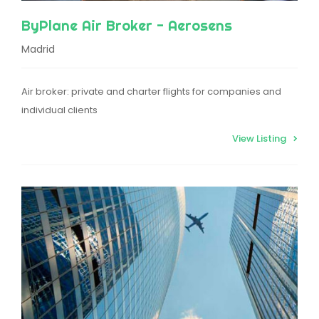
ByPlane Air Broker - Aerosens
Madrid
Air broker: private and charter flights for companies and
individual clients
View Listing