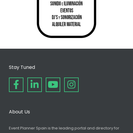
Stay Tuned
About Us
Event Planner Spain is the leading portal and directory for