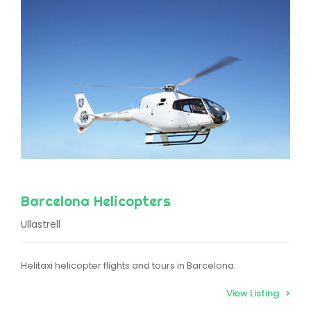
Barcelona Helicopters
Ullastrell
Helitaxi helicopter flights and tours in Barcelona.
View Listing