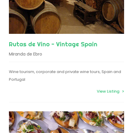
Rutas de Vino - Vintage Spain
Miranda de Ebro
Wine tourism, corporate and private wine tours, Spain and
Portugal
View Listing