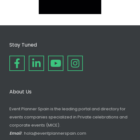
Stay Tuned
About Us
Event Planner Spain is the leading portal and directory for
events companies specialized in Private celebrations and
corporate events (MICE).
Email
: hola@eventplannerspain.com