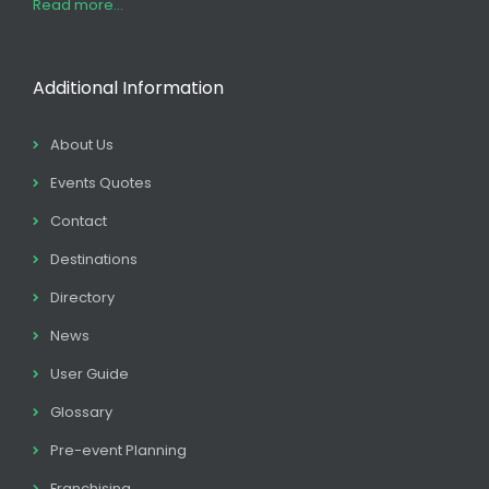
Read more...
Additional Information
About Us
Events Quotes
Contact
Destinations
Directory
News
User Guide
Glossary
Pre-event Planning
Franchising