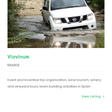
Viavinum
Madrid
Event and incentive trip organization, wine tourism, winery
and vineyard tours, team building activities in Spain
View Listing