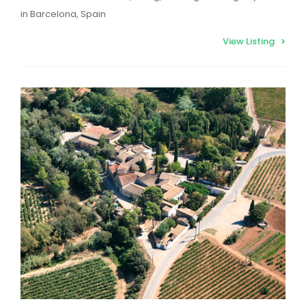
in Barcelona, Spain
View Listing