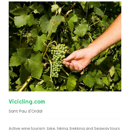
Vicicling.com
Sant Pau d'Ordal
Active wine tourism: bike, hiking, trekking and Segway tours