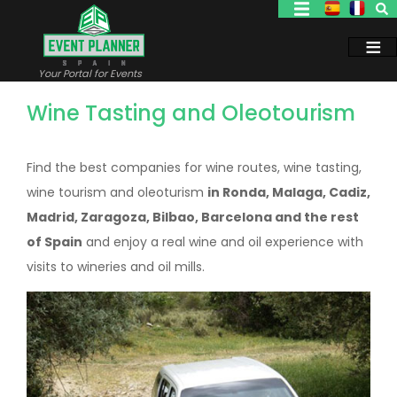
Skip
to
main
content
Your Portal for Events
Wine Tasting and Oleotourism
Find the best companies for wine routes, wine tasting,
wine tourism and oleoturism
in Ronda, Malaga, Cadiz,
Madrid, Zaragoza, Bilbao, Barcelona and the rest
of Spain
and enjoy a real wine and oil experience with
visits to wineries and oil mills.