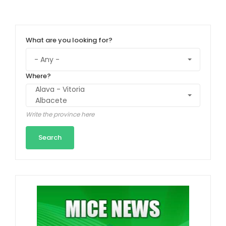
What are you looking for?
Where?
Write the province here