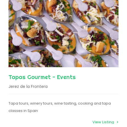
Tapas Gourmet - Events
Jerez de la Frontera
Tapa tours, winery tours, wine tasting, cooking and tapa
classes in Spain
View Listing