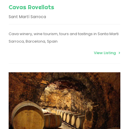
Cavas Rovellats
Sant Martí Sarroca
Cava winery, wine tourism, tours and tastings in Santa Marti
Sarroca, Barcelona, Spain
View Listing