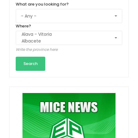
What are you looking for?
Where?
Write the province here