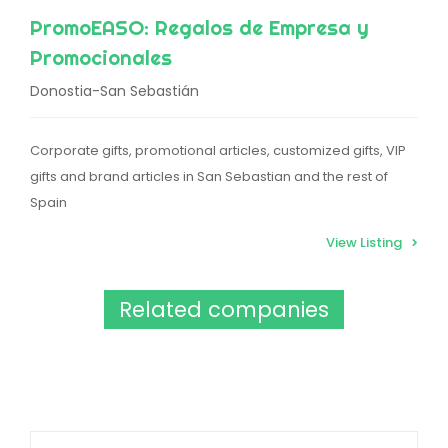
PromoEASO: Regalos de Empresa y
Promocionales
Donostia-San Sebastián
Corporate gifts, promotional articles, customized gifts, VIP
gifts and brand articles in San Sebastian and the rest of
Spain
View Listing
Related companies