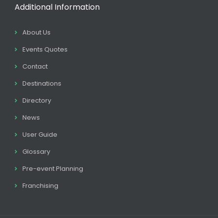
Additional Information
About Us
Events Quotes
Contact
Destinations
Directory
News
User Guide
Glossary
Pre-event Planning
Franchising