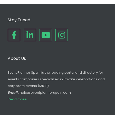
Stay Tuned
About Us
Event Planner Spain is the leading portal and directory for
events companies specialized in Private celebrations and
corporate events (MICE).
Email
: hola@eventplannerspain.com
Read more...