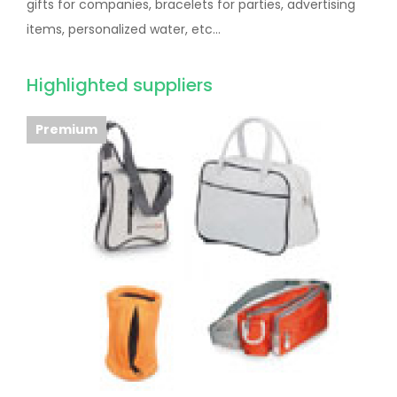
gifts for companies, bracelets for parties, advertising
items, personalized water, etc...
Highlighted suppliers
Premium