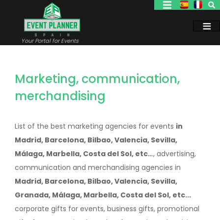
Skip
to
main
content
Your Portal for Events
Marketing, communication,
merchandising
List of the best marketing agencies for events
in
Madrid, Barcelona, Bilbao, Valencia, Sevilla,
Málaga, Marbella, Costa del Sol, etc..
., advertising,
communication and merchandising agencies in
Madrid, Barcelona, Bilbao, Valencia, Sevilla,
Granada, Málaga, Marbella, Costa del Sol, etc...
corporate gifts for events, business gifts, promotional