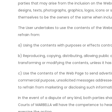
parties that may arise from the inclusion on the Webs
designs, texts, photographs, graphics, logos, icons or
themselves to be the owners of the same when inclu
The User undertakes to use the contents of the Websi
refrain from:
a) Using the contents with purposes or effects contra
b) Reproducing, copying, distributing, allowing publ
transforming or modifying the contents, unless it ha
c) Use the contents of the Web Page to send advertis
commercial purpose, unsolicited messages addressed to
to refrain from marketing or disclosing such informat
In the event of a dispute of any kind, both parties sha
Courts of MARBELLA will have the competence to hear t
exercise the action.