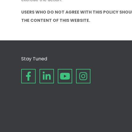
USERS WHO DO NOT AGREE WITH THIS POLICY SHOU
THE CONTENT OF THIS WEBSITE.
Stay Tuned