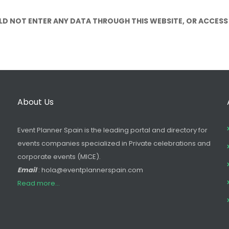
LD NOT ENTER ANY DATA THROUGH THIS WEBSITE, OR ACCESS
About Us
Event Planner Spain is the leading portal and directory for
events companies specialized in Private celebrations and
corporate events (MICE).
Email
: hola@eventplannerspain.com
Read more...