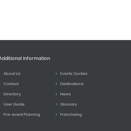
Additional Information
About Us
Events Quotes
Contact
Destinations
Directory
News
User Guide
Glossary
Pre-event Planning
Franchising