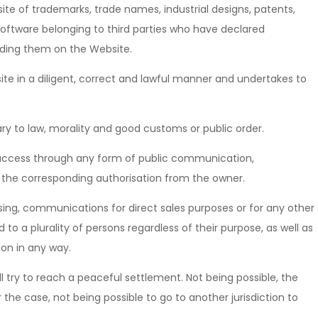
ite of trademarks, trade names, industrial designs, patents,
 software belonging to third parties who have declared
ding them on the Website.
te in a diligent, correct and lawful manner and undertakes to
ry to law, morality and good customs or public order.
ic access through any form of public communication,
s the corresponding authorisation from the owner.
ing, communications for direct sales purposes or for any other
 a plurality of persons regardless of their purpose, as well as
ion in any way.
ll try to reach a peaceful settlement. Not being possible, the
he case, not being possible to go to another jurisdiction to