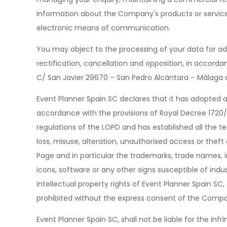
information about the Company's products or service
electronic means of communication.
You may object to the processing of your data for adv
rectification, cancellation and opposition, in accordan
C/ San Javier 29670 – San Pedro Alcántara – Málaga
Event Planner Spain SC declares that it has adopted 
accordance with the provisions of Royal Decree 172
regulations of the LOPD and has established all the te
loss, misuse, alteration, unauthorised access or theft
Page and in particular the trademarks, trade names, in
icons, software or any other signs susceptible of ind
intellectual property rights of Event Planner Spain S
prohibited without the express consent of the Comp
Event Planner Spain SC, shall not be liable for the infr