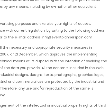
s by any means, including by e-mail or other equivalent
ertising purposes and exercise your rights of access,
ce with current legislation, by writing to the following address:
 or to the e-mail address info@eventplannerspain.com
all the necessary and appropriate security measures in
0/2007, of 21 December, which approves the implementing
chnical means at its disposal with the intention of avoiding the
 of the data you provide. All the contents included in the Web
dustrial designs, designs, texts, photographs, graphics, logos,
ustrial and commercial use are protected by the industrial and
C, Therefore, any use and/or reproduction of the same is
any.
ingement of the intellectual or industrial property rights of third