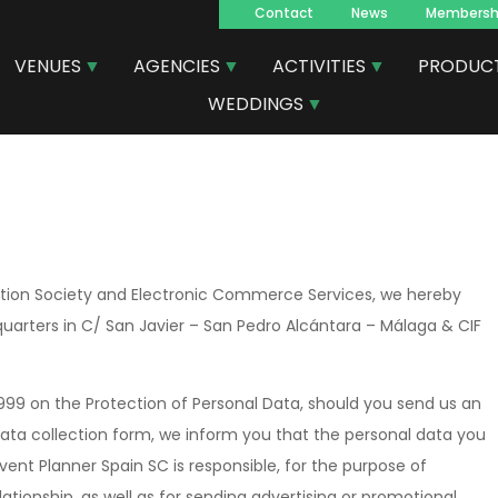
Contact
News
Membersh
Navegacion
VENUES
AGENCIES
ACTIVITIES
PRODUC
principal
WEDDINGS
mation Society and Electronic Commerce Services, we hereby
quarters in C/ San Javier – San Pedro Alcántara – Málaga & CIF
1999 on the Protection of Personal Data, should you send us an
y data collection form, we inform you that the personal data you
 Event Planner Spain SC is responsible, for the purpose of
ionship, as well as for sending advertising or promotional