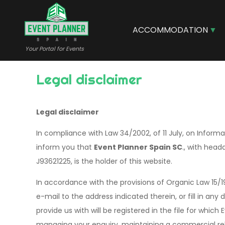
Skip
to
main
ACCOMMODATION
content
Your Portal for Events
Legal disclaimer
Legal disclaimer
In compliance with Law 34/2002, of 11 July, on Infor
inform you that
Event Planner Spain SC
., with head
J93621225, is the holder of this website.
In accordance with the provisions of Organic Law 15/
e-mail to the address indicated therein, or fill in an
provide us with will be registered in the file for which
managing your enquiry, maintaining a commercial relat