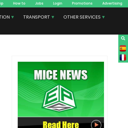
ip
How to
Jobs
Login
Promotions
Advertising
TION
TRANSPORT
OTHER SERVICES