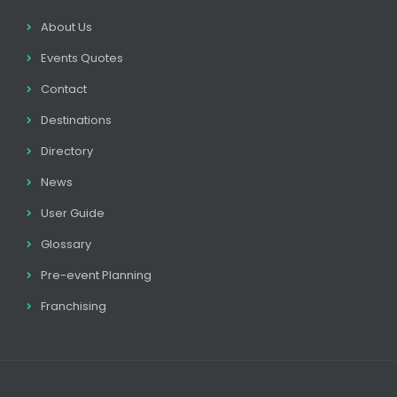
About Us
Events Quotes
Contact
Destinations
Directory
News
User Guide
Glossary
Pre-event Planning
Franchising