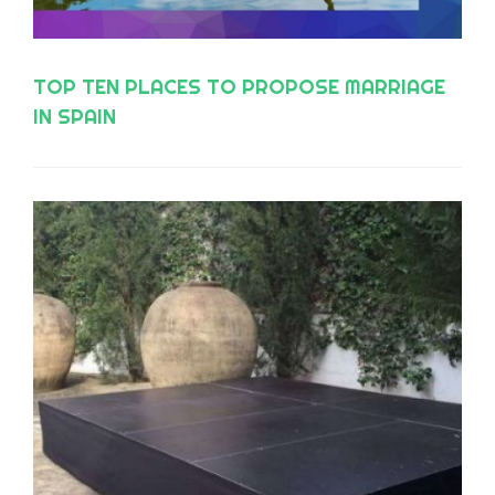
TOP TEN PLACES TO PROPOSE MARRIAGE
IN SPAIN