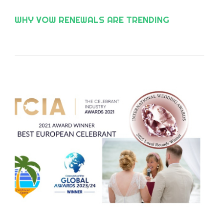
WHY VOW RENEWALS ARE TRENDING