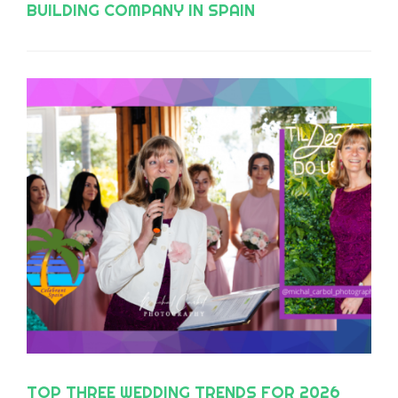
BUILDING COMPANY IN SPAIN
TOP THREE WEDDING TRENDS FOR 2026