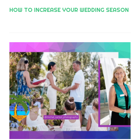
HOW TO INCREASE YOUR WEDDING SEASON