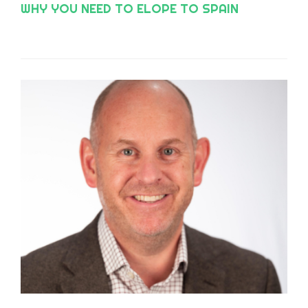
WHY YOU NEED TO ELOPE TO SPAIN