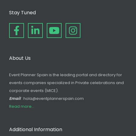
Stay Tuned
About Us
Event Planner Spain is the leading portal and directory for
events companies specialized in Private celebrations and
corporate events (MICE).
Email
: hola@eventplannerspain.com
Read more...
Additional Information