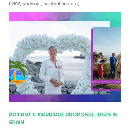
(MICE, weddings, celebrations, etc).
ROMANTIC MARRIAGE PROPOSAL IDEAS IN
SPAIN