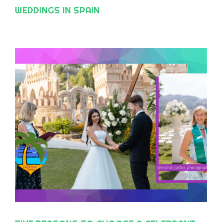
WEDDINGS IN SPAIN