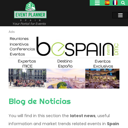
Skip
to
main
content
Your Portal for Events
Blog de Noticias
You will find in this section the
latest news
, useful
information and market trends related events in
Spain