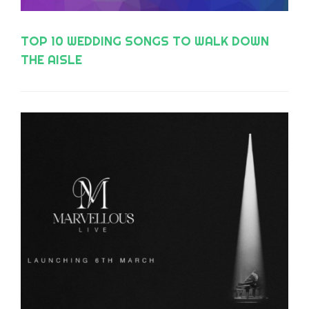
TOP 10 WEDDING SONGS TO WALK DOWN
THE AISLE