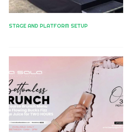
STAGE AND PLATFORM SETUP