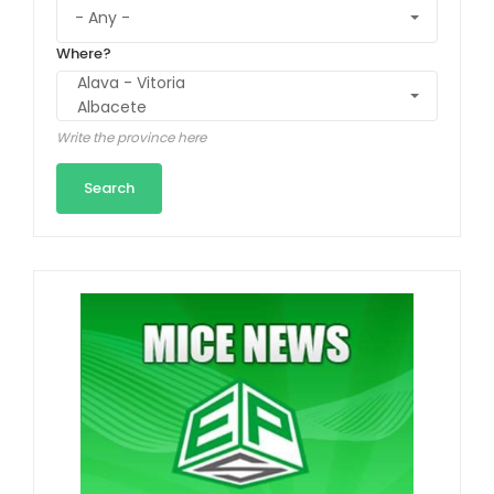
Where?
Write the province here