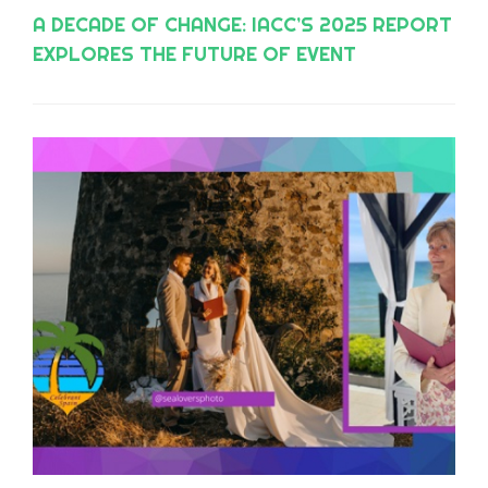
A DECADE OF CHANGE: IACC’S 2025 REPORT
EXPLORES THE FUTURE OF EVENT
PLANNING