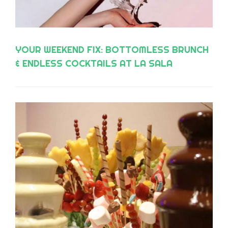
YOUR WEEKEND FIX: BOTTOMLESS BRUNCH
& ENDLESS COCKTAILS AT LA SALA