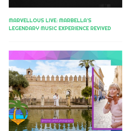
MARVELLOUS LIVE: MARBELLA’S
LEGENDARY MUSIC EXPERIENCE REVIVED
WITH ‘THE PIANO MAN EXPERIENCE’