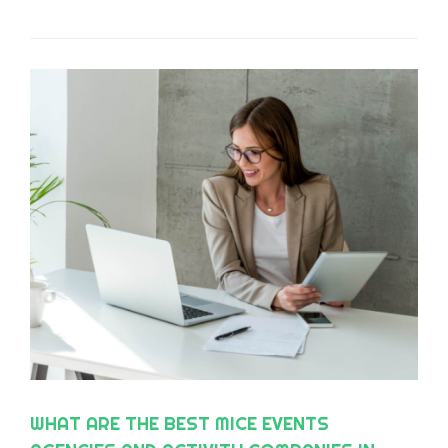
WHAT ARE THE BEST MICE EVENTS