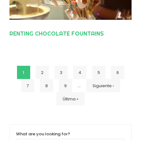
RENTING CHOCOLATE FOUNTAINS
Current
1
Page
2
Page
3
Page
4
Page
5
Page
6
Pagination
…
Page
7
Page
8
Page
9
Next
Siguiente ›
page
Last
Última »
page
page
What are you looking for?