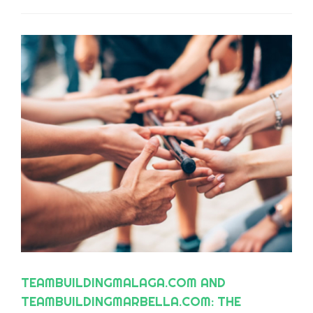
TEAMBUILDINGMALAGA.COM AND
TEAMBUILDINGMARBELLA.COM: THE