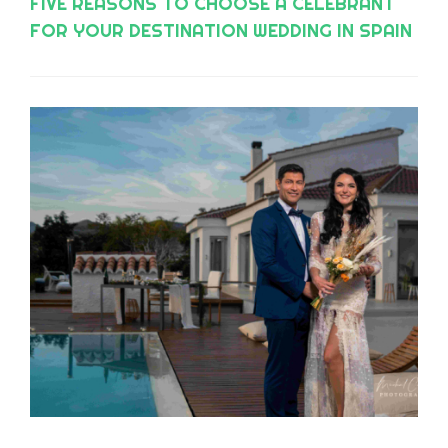
FIVE REASONS TO CHOOSE A CELEBRANT
FOR YOUR DESTINATION WEDDING IN SPAIN