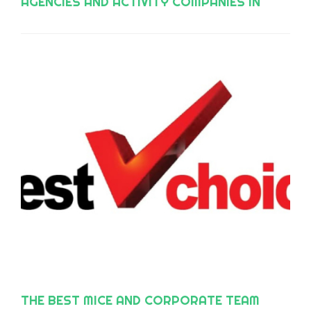
AGENCIES AND ACTIVITY COMPANIES IN
ANDALUSIA, ACCORDING TO EPS?
THE BEST MICE AND CORPORATE TEAM