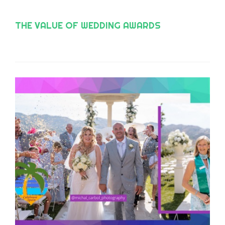
THE VALUE OF WEDDING AWARDS