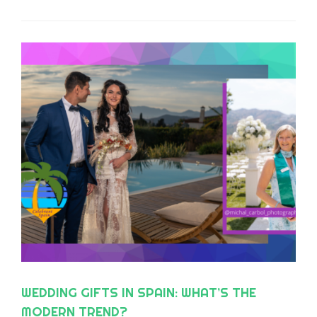
LEADING CHOICE FOR TEAM BUILDING AND
CORPORATE EVENTS ON THE COSTA DEL
SOL AND ACROSS ANDALUSIA
WEDDING GIFTS IN SPAIN: WHAT’S THE
MODERN TREND?