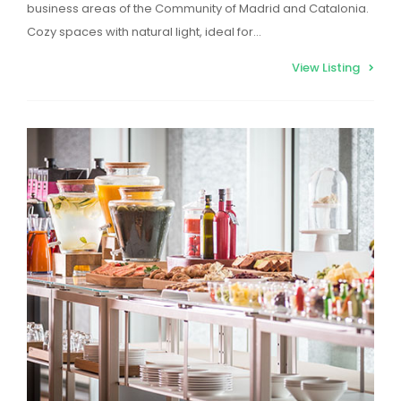
business areas of the Community of Madrid and Catalonia.
Cozy spaces with natural light, ideal for…
View Listing