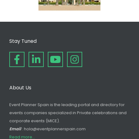
Stay Tuned
About Us
Event Planner Spain is the leading portal and directory for
events companies specialized in Private celebrations and
corporate events (MICE).
Email
: hola@eventplannerspain.com
Read more...