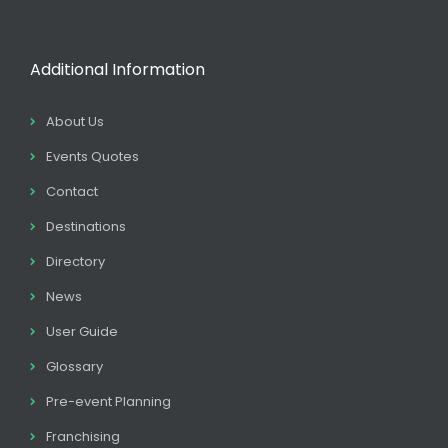
Additional Information
About Us
Events Quotes
Contact
Destinations
Directory
News
User Guide
Glossary
Pre-event Planning
Franchising