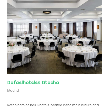
Rafaelhoteles Atocha
Madrid
Rafaelhoteles has 6 hotels located in the main leisure and