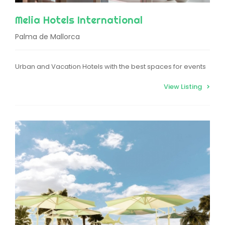
Melia Hotels International
Palma de Mallorca
Urban and Vacation Hotels with the best spaces for events
View Listing