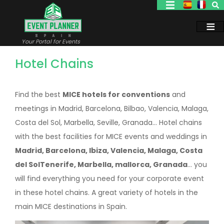
Skip
to
main
content
Your Portal for Events
Hotel Chains
Find the best
MICE hotels for conventions
and
meetings in Madrid, Barcelona, Bilbao, Valencia, Malaga,
Costa del Sol, Marbella, Seville, Granada... Hotel chains
with the best facilities for MICE events and weddings in
Madrid, Barcelona, Ibiza, Valencia, Malaga, Costa
del SolTenerife, Marbella, mallorca, Granada
... you
will find everything you need for your corporate event
in these hotel chains. A great variety of hotels in the
main MICE destinations in Spain.