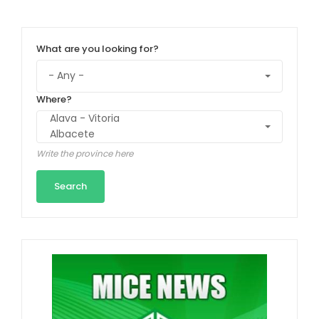
What are you looking for?
Where?
Write the province here