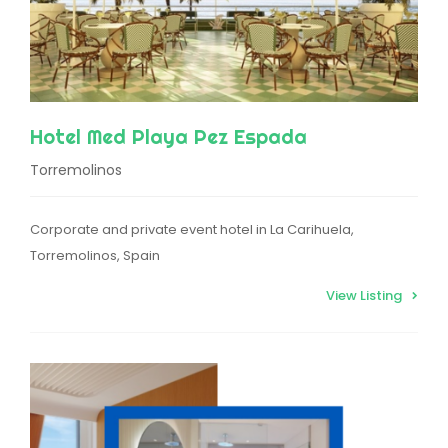
Hotel Med Playa Pez Espada
Torremolinos
Corporate and private event hotel in La Carihuela,
Torremolinos, Spain
View Listing