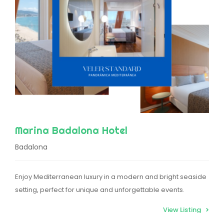
Marina Badalona Hotel
Badalona
Enjoy Mediterranean luxury in a modern and bright seaside
setting, perfect for unique and unforgettable events.
View Listing