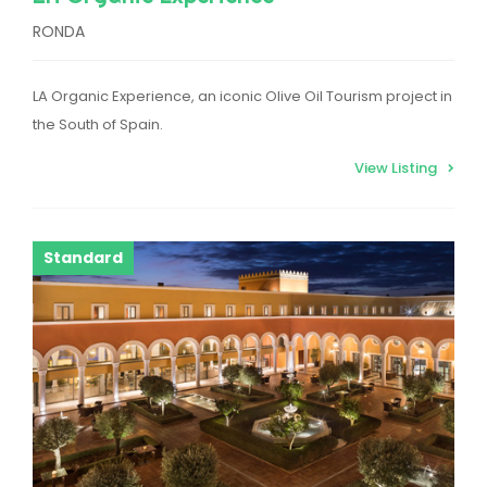
RONDA
LA Organic Experience, an iconic Olive Oil Tourism project in
the South of Spain.
View Listing
Standard