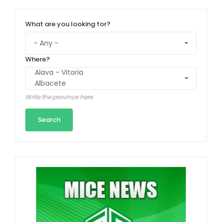
What are you looking for?
Where?
Write the province here