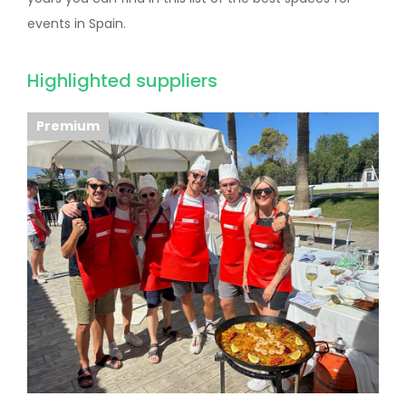
events in Spain.
Highlighted suppliers
Premium