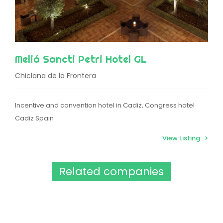
Meliá Sancti Petri Hotel GL
Chiclana de la Frontera
Incentive and convention hotel in Cadiz, Congress hotel
Cadiz Spain
View Listing
Related companies