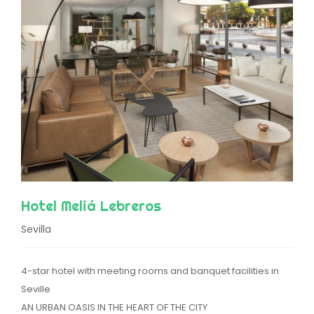
Hotel Meliá Lebreros
Sevilla
4-star hotel with meeting rooms and banquet facilities in
Seville
AN URBAN OASIS IN THE HEART OF THE CITY