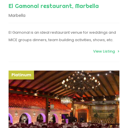
El Gamonal restaurant, Marbella
Marbella
El Gamonal is an ideal restaurant venue for weddings and
MICE groups dinners, team building activities, shows, etc.
View Listing
Platinum