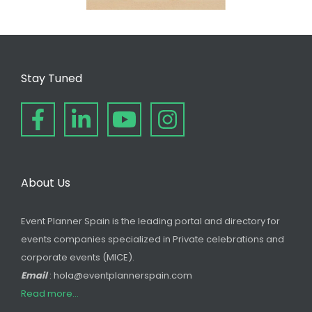
Stay Tuned
About Us
Event Planner Spain is the leading portal and directory for
events companies specialized in Private celebrations and
corporate events (MICE).
Email
: hola@eventplannerspain.com
Read more...