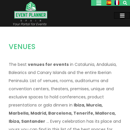
Skip
to
main
content
Your Portal for Events
VENUES
The best
venues for events
in Catalunia, Andalusia,
Balearics and Canary Islands and the entire Iberian
Peninsula. List of venues, rooms, auditoriums and
convention centers, theaters, premises, unique and
exclusive spaces to hold conferences, product
presentations or gala dinners in
Ibiza, Murcia,
Marbella, Madrid, Barcelona, Tenerife, Mallorca,
Ibiza, Santander
... Every celebration has its place and
yours you can find in this list of the best spaces for