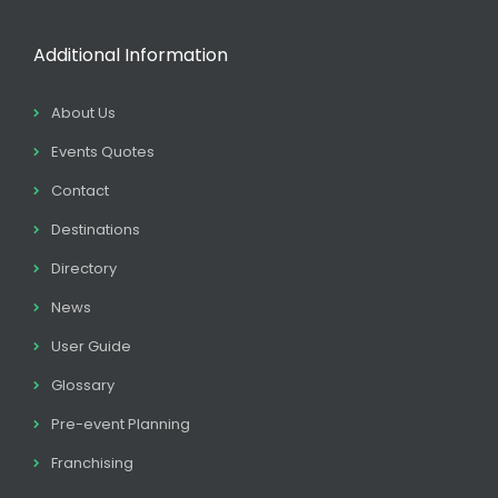
Additional Information
About Us
Events Quotes
Contact
Destinations
Directory
News
User Guide
Glossary
Pre-event Planning
Franchising