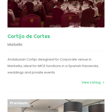
Cortijo de Cortes
Marbella
Andalusian Cortijo designed for Corporate venue in
Marbella, ideal for MICE functions in a Spanish Hacienda,
weddings and private events
View Listing
Premium