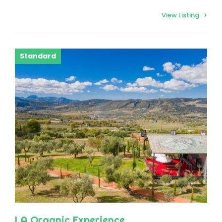
View Listing
Standard
LA Organic Experience