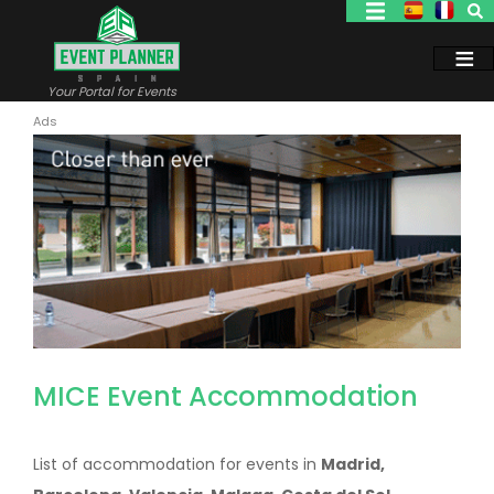
Skip
to
main
content
Your Portal for Events
MICE Event Accommodation
List of accommodation for events in
Madrid,