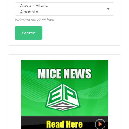
Write the province here