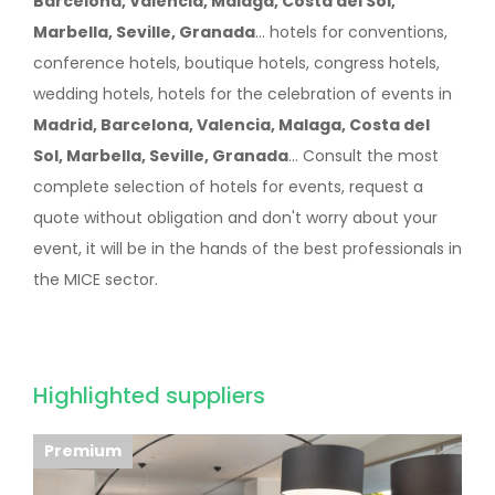
Barcelona, Valencia, Malaga, Costa del Sol,
Marbella, Seville, Granada
... hotels for conventions,
conference hotels, boutique hotels, congress hotels,
wedding hotels, hotels for the celebration of events in
Madrid, Barcelona, Valencia, Malaga, Costa del
Sol, Marbella, Seville, Granada
... Consult the most
complete selection of hotels for events, request a
quote without obligation and don't worry about your
event, it will be in the hands of the best professionals in
the MICE sector.
Highlighted suppliers
Premium