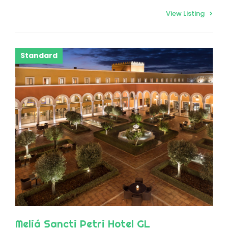
View Listing
Standard
Meliá Sancti Petri Hotel GL