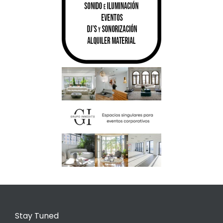
Stay Tuned