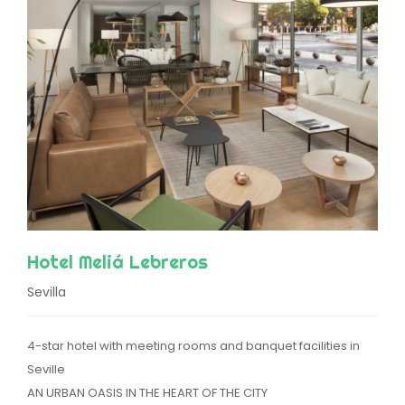
Hotel Meliá Lebreros
Sevilla
4-star hotel with meeting rooms and banquet facilities in
Seville
AN URBAN OASIS IN THE HEART OF THE CITY