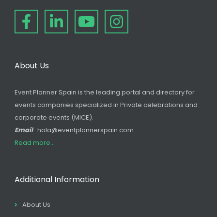
About Us
Event Planner Spain is the leading portal and directory for
events companies specialized in Private celebrations and
corporate events (MICE).
Email
: hola@eventplannerspain.com
Read more...
Additional Information
About Us