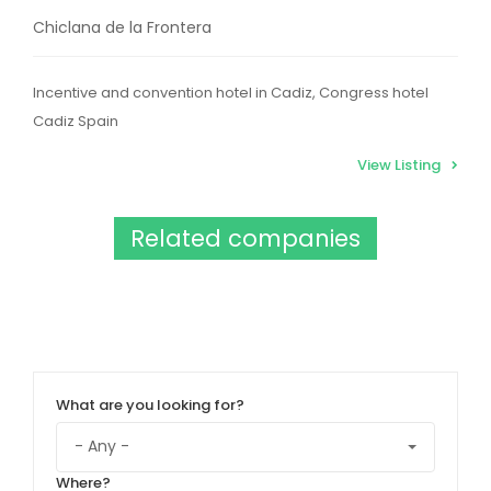
Chiclana de la Frontera
Incentive and convention hotel in Cadiz, Congress hotel
Cadiz Spain
View Listing
Related companies
What are you looking for?
Where?