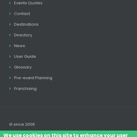
Events Quotes
Contact
Destinations
Directory
News
User Guide
Glossary
Pre-event Planning
Franchising
© since 2006
We use cookies on this site to enhance your user