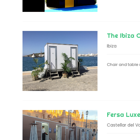
The Ibiza 
Ibiza
Chair and table r
Fersa Luxe
Castellar del Va