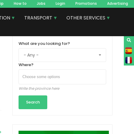
ip
How to
Jobs
Login
Promotions
Advertising
TION
TRANSPORT
OTHER SERVICES
What are you looking for?
Where?
Write the province here