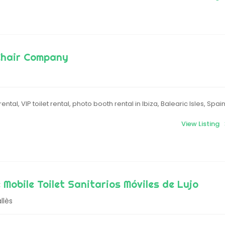
Chair Company
ental, VIP toilet rental, photo booth rental in Ibiza, Balearic Isles, Spai
View Listing
 Mobile Toilet Sanitarios Móviles de Lujo
llès