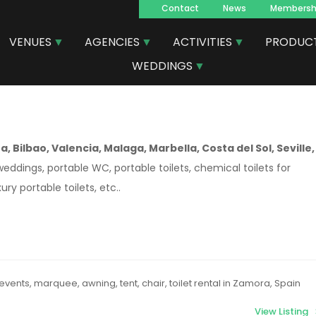
Contact
News
Membersh
Navegacion
VENUES
AGENCIES
ACTIVITIES
PRODUC
principal
WEDDINGS
, Bilbao, Valencia, Malaga, Marbella, Costa del Sol, Seville,
weddings, portable WC, portable toilets, chemical toilets for
ury portable toilets, etc..
events, marquee, awning, tent, chair, toilet rental in Zamora, Spain
View Listing