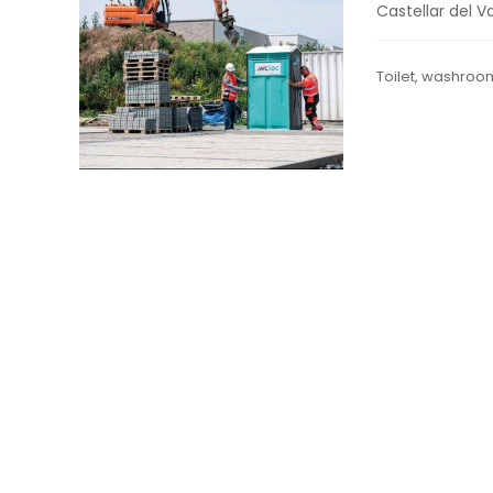
Castellar del Va
Toilet, washroo