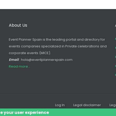
About Us
Event Planner Spain is the leading portal and directory for
events companies specialized in Private celebrations and
corporate events (MICE).
Email
: hola@eventplannerspain.com
Read more...
Log In
Legal disclaimer
Leg
Footer
ce your user experience