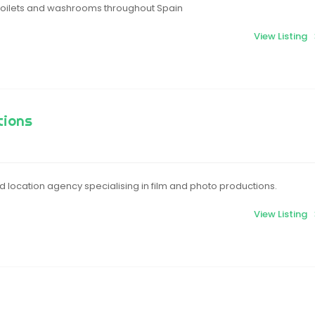
 toilets and washrooms throughout Spain
View Listing
tions
 location agency specialising in film and photo productions.
View Listing