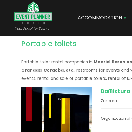
Skip
to
main
ACCOMMODATION
content
Your Portal for Events
Portable toilets
Portable toilet rental companies in
Madrid, Barcelona
Granada, Cordoba, etc
.. restrooms for events and 
events, rental and sale of portable toilets, rental of lux
DoMixtura
Zamora
Organization of 