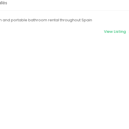
llès
m and portable bathroom rental throughout Spain
View Listing