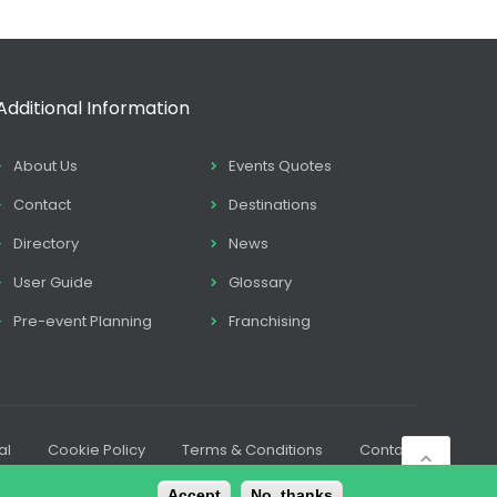
Additional Information
About Us
Events Quotes
Contact
Destinations
Directory
News
User Guide
Glossary
Pre-event Planning
Franchising
al
Cookie Policy
Terms & Conditions
Contact
Accept
No, thanks