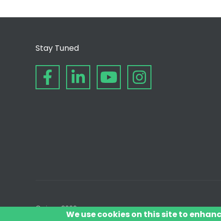
Stay Tuned
© since 2006
We use cookies on this site to enhan