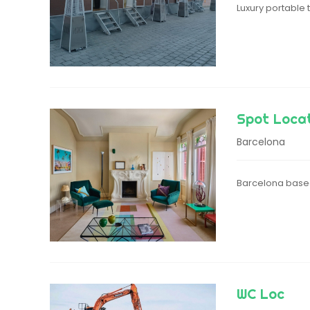
Luxury portable
Spot Loca
Barcelona
Barcelona based
WC Loc