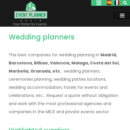
Skip
to
main
content
Your Portal for Events
Wedding planners
The best companies for wedding planning in
Madrid,
Barcelona, Bilbao, Valencia, Malaga, Costa del Sol,
Marbella, Granada, etc
... wedding planners,
ceremonies planning, wedding parties locations,
wedding accommodation, hotels for events and
celebrations, etc... Request a quote without obligation
and work with the most professional agencies and
companies in the MICE and private events sector.