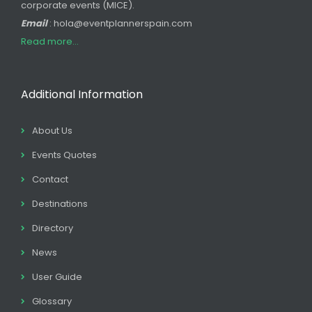
corporate events (MICE).
Email
: hola@eventplannerspain.com
Read more...
Additional Information
About Us
Events Quotes
Contact
Destinations
Directory
News
User Guide
Glossary