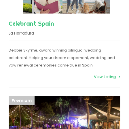
Celebrant Spain
La Herradura
Debbie Skyrme, award winning bilingual wedding
celebrant. Helping your dream elopement, wedding and
vow renewal ceremonies come true in Spain
View Listing
Premium