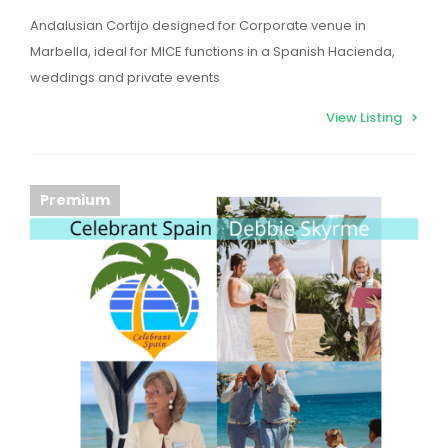
Andalusian Cortijo designed for Corporate venue in
Marbella, ideal for MICE functions in a Spanish Hacienda,
weddings and private events
View Listing
Premium