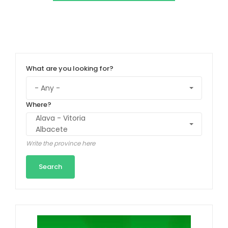
What are you looking for?
Where?
Write the province here