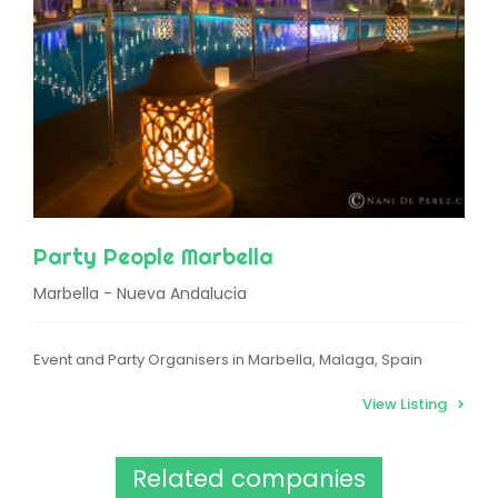
Party People Marbella
Marbella - Nueva Andalucia
Event and Party Organisers in Marbella, Malaga, Spain
View Listing
Related companies