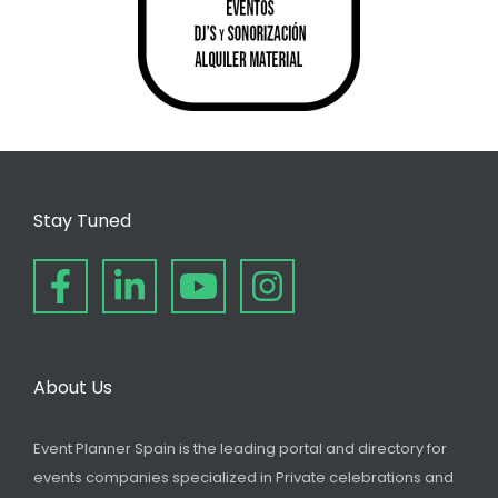
Stay Tuned
About Us
Event Planner Spain is the leading portal and directory for
events companies specialized in Private celebrations and