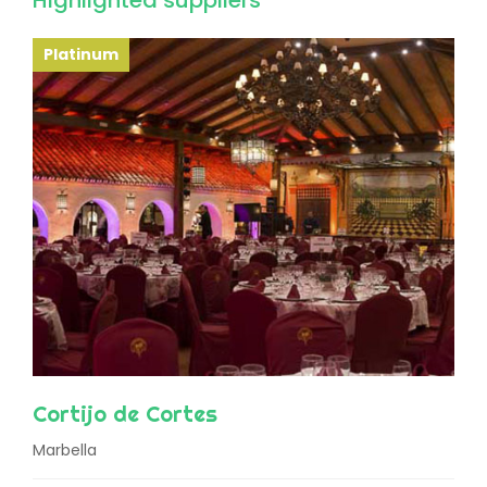
Highlighted suppliers
Platinum
Cortijo de Cortes
Marbella