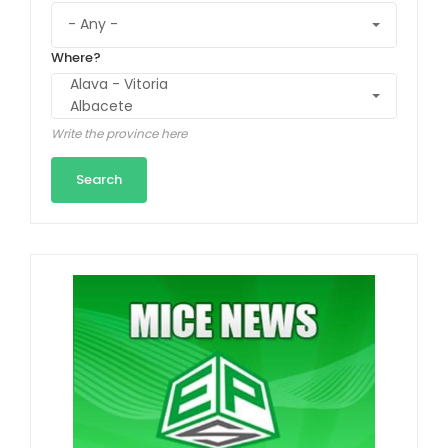
Where?
Write the province here