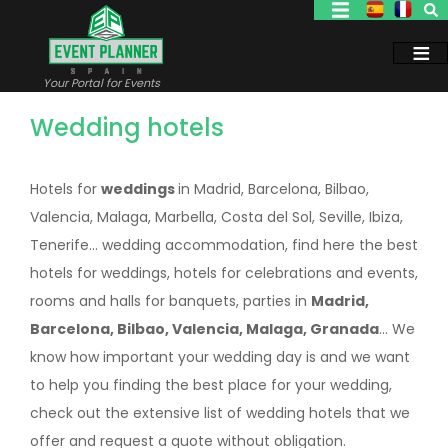
Skip
to
main
content
Your Portal for Events
Wedding hotels
Hotels for
weddings
in Madrid, Barcelona, Bilbao,
Valencia, Malaga, Marbella, Costa del Sol, Seville, Ibiza,
Tenerife... wedding accommodation, find here the best
hotels for weddings, hotels for celebrations and events,
rooms and halls for banquets, parties in
Madrid,
Barcelona, Bilbao, Valencia, Malaga, Granada
... We
know how important your wedding day is and we want
to help you finding the best place for your wedding,
check out the extensive list of wedding hotels that we
offer and request a quote without obligation.