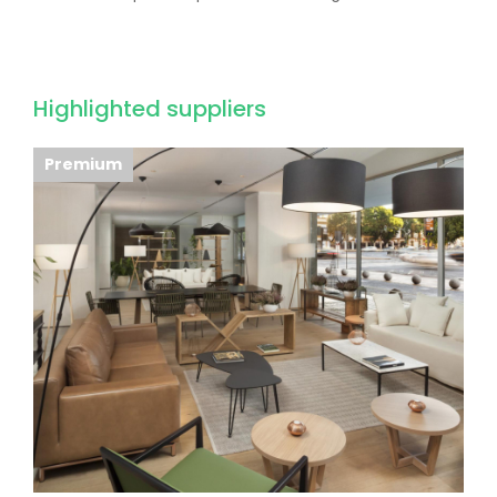
Highlighted suppliers
Premium