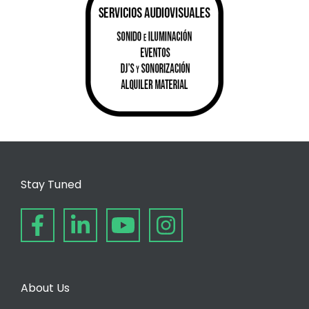
Stay Tuned
About Us