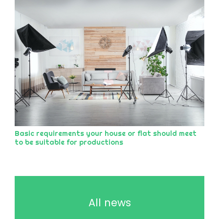
Basic requirements your house or flat should meet
to be suitable for productions
All news