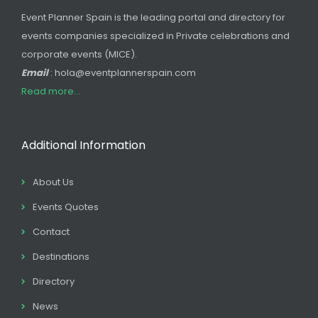
Event Planner Spain is the leading portal and directory for
events companies specialized in Private celebrations and
corporate events (MICE).
Email
: hola@eventplannerspain.com
Read more...
Additional Information
About Us
Events Quotes
Contact
Destinations
Directory
News