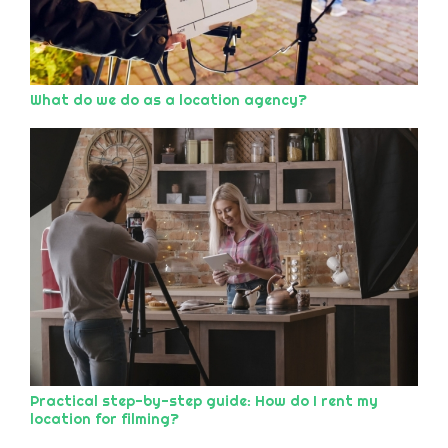
What do we do as a location agency?
Practical step-by-step guide: How do I rent my
location for filming?