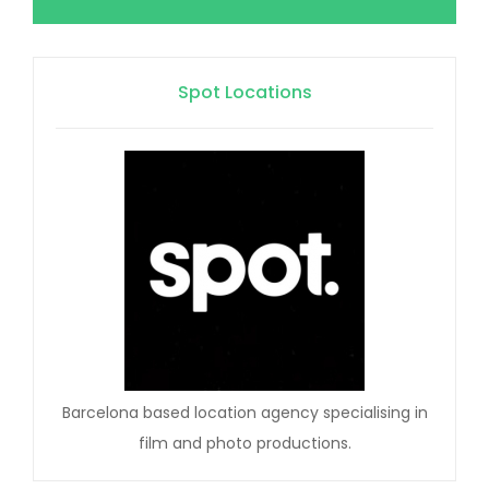
Spot Locations
Barcelona based location agency specialising in
film and photo productions.