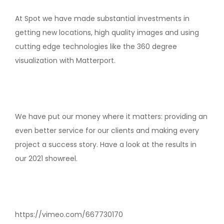
At Spot we have made substantial investments in
getting new locations, high quality images and using
cutting edge technologies like the 360 degree
visualization with Matterport.
We have put our money where it matters: providing an
even better service for our clients and making every
project a success story. Have a look at the results in
our 2021 showreel.
https://vimeo.com/667730170