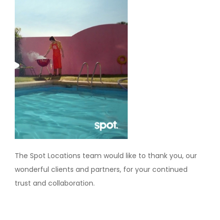
The Spot Locations team would like to thank you, our
wonderful clients and partners, for your continued
trust and collaboration.