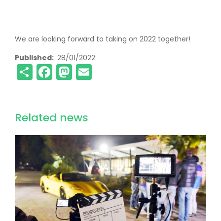
We are looking forward to taking on 2022 together!
Published
28/01/2022
Share
Facebook
Mastodon
Email
Related news