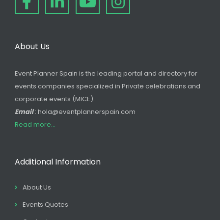
About Us
Event Planner Spain is the leading portal and directory for
events companies specialized in Private celebrations and
corporate events (MICE).
Email
: hola@eventplannerspain.com
Read more...
Additional Information
About Us
Events Quotes