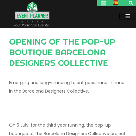
Skip
to
main
content
Your Portal for Events
OPENING OF THE POP-UP
BOUTIQUE BARCELONA
DESIGNERS COLLECTIVE
Emerging and long-standing talent goes hand in hand
in the Barcelona Designers Collective.
On 5 July, for the third year running, the pop-up
boutique of the Barcelona Designers Collective project