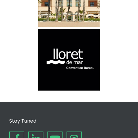
Stay Tuned