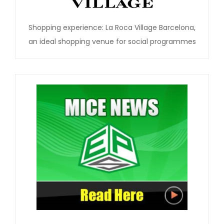
Shopping experience: La Roca Village Barcelona,
an ideal shopping venue for social programmes