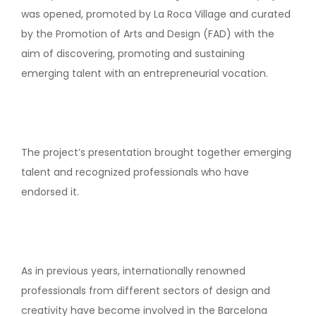
was opened, promoted by La Roca Village and curated
by the Promotion of Arts and Design (FAD) with the
aim of discovering, promoting and sustaining
emerging talent with an entrepreneurial vocation.
The project’s presentation brought together emerging
talent and recognized professionals who have
endorsed it.
As in previous years, internationally renowned
professionals from different sectors of design and
creativity have become involved in the Barcelona