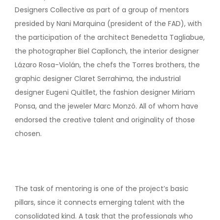
Designers Collective as part of a group of mentors
presided by Nani Marquina (president of the FAD), with
the participation of the architect Benedetta Tagliabue,
the photographer Biel Capllonch, the interior designer
Lázaro Rosa-Violán, the chefs the Torres brothers, the
graphic designer Claret Serrahima, the industrial
designer Eugeni Quitllet, the fashion designer Miriam
Ponsa, and the jeweler Marc Monzó. All of whom have
endorsed the creative talent and originality of those
chosen.
The task of mentoring is one of the project’s basic
pillars, since it connects emerging talent with the
consolidated kind. A task that the professionals who