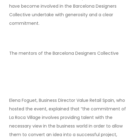
have become involved in the Barcelona Designers
Collective undertake with generosity and a clear
commitment.
The mentors of the Barcelona Designers Collective
Elena Foguet, Business Director Value Retail Spain, who
hosted the event, explained that “the commitment of
La Roca Village involves providing talent with the
necessary view in the business world in order to allow
them to convert an idea into a successful project,