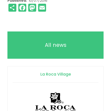
Published
10/07/2016
Share
Facebook
Mastodon
Email
All news
La Roca Village