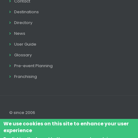
Contact
Destinations
Directory
News
User Guide
Glossary
Pre-event Planning
Franchising
© since 2006
We use cookies on this site to enhance your user
experience