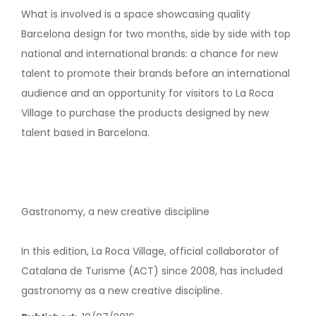
What is involved is a space showcasing quality
Barcelona design for two months, side by side with top
national and international brands: a chance for new
talent to promote their brands before an international
audience and an opportunity for visitors to La Roca
Village to purchase the products designed by new
talent based in Barcelona.
Gastronomy, a new creative discipline
In this edition, La Roca Village, official collaborator of
Catalana de Turisme (ACT) since 2008, has included
gastronomy as a new creative discipline.