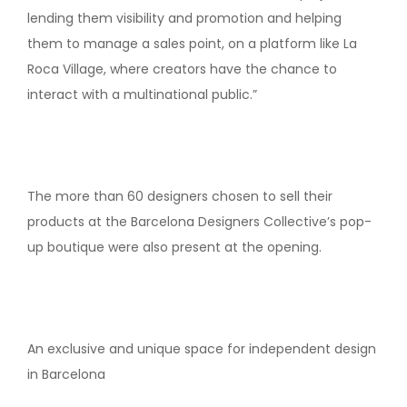
lending them visibility and promotion and helping
them to manage a sales point, on a platform like La
Roca Village, where creators have the chance to
interact with a multinational public.”
The more than 60 designers chosen to sell their
products at the Barcelona Designers Collective’s pop-
up boutique were also present at the opening.
An exclusive and unique space for independent design
in Barcelona