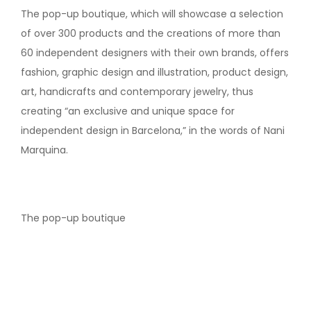
The pop-up boutique, which will showcase a selection
of over 300 products and the creations of more than
60 independent designers with their own brands, offers
fashion, graphic design and illustration, product design,
art, handicrafts and contemporary jewelry, thus
creating “an exclusive and unique space for
independent design in Barcelona,” in the words of Nani
Marquina.
The pop-up boutique