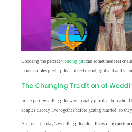
Choosing the perfect
wedding gift
can sometimes feel challe
many couples prefer gifts that feel meaningful and add value 
The Changing Tradition of Weddin
In the past, wedding gifts were usually practical household
couples already live together before getting married, so they
As a result, today’s wedding gifts often focus on
experience