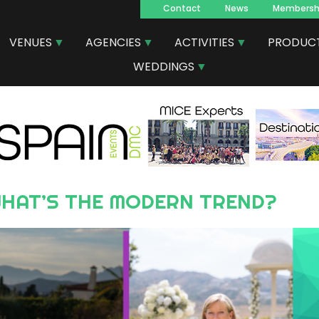
Contact
News
Membersh
Navegacion
VENUES
AGENCIES
ACTIVITIES
PRODUC
principal
WEDDINGS
: WHAT’S THE MODERN TREND?