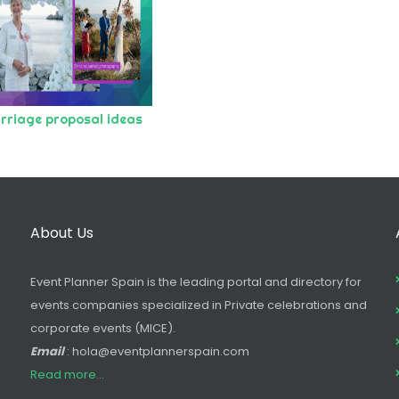
rriage proposal ideas
About Us
Event Planner Spain is the leading portal and directory for
events companies specialized in Private celebrations and
corporate events (MICE).
Email
: hola@eventplannerspain.com
Read more...