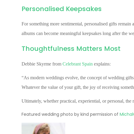
Personalised Keepsakes
For something more sentimental, personalised gifts remain a
albums can become meaningful keepsakes long after the we
Thoughtfulness Matters Most
Debbie Skyrme from
Celebrant Spain
explains:
“As modern weddings evolve, the concept of wedding gifts w
Whatever the value of your gift, the joy of receiving somet
Ultimately, whether practical, experiential, or personal, th
Featured wedding photo by kind permission of
Michal