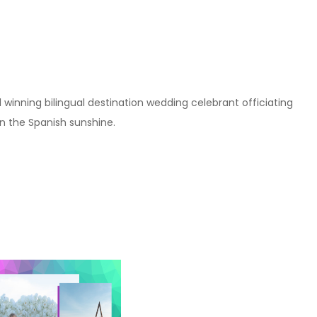
winning bilingual destination wedding celebrant officiating
 the Spanish sunshine.