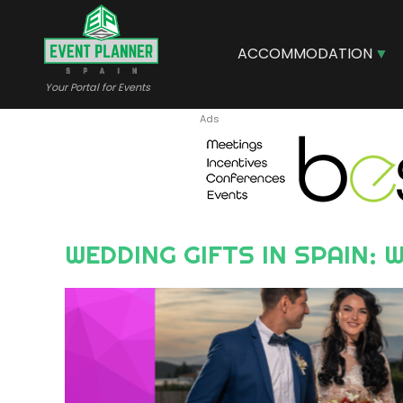
Skip
to
main
ACCOMMODATION
content
Your Portal for Events
WEDDING GIFTS IN SPAIN
Image