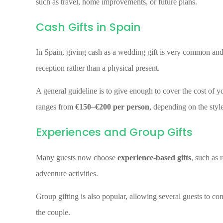
such as travel, home improvements, or future plans.
Cash Gifts in Spain
In Spain, giving cash as a wedding gift is very common an
reception rather than a physical present.
A general guideline is to give enough to cover the cost of you
ranges from
€150–€200 per person
, depending on the style
Experiences and Group Gifts
Many guests now choose
experience-based gifts
, such as 
adventure activities.
Group gifting is also popular, allowing several guests to con
the couple.