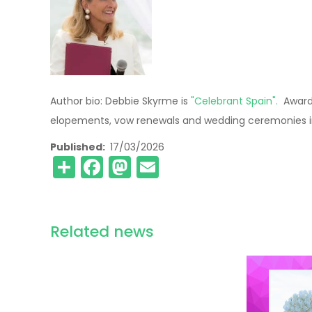
Author bio: Debbie Skyrme is
"Celebrant Spain".
Award 
elopements, vow renewals and wedding ceremonies in
Published
17/03/2026
Share
Facebook
Mastodon
Email
Related news