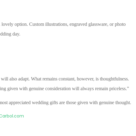
 lovely option. Custom illustrations, engraved glassware, or photo
dding day.
ill also adapt. What remains constant, however, is thoughtfulness.
hing given with genuine consideration will always remain priceless.”
e most appreciated wedding gifts are those given with genuine thought.
Carbol.com