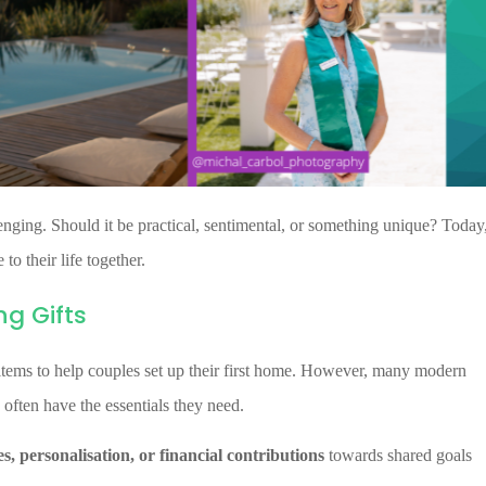
nging. Should it be practical, sentimental, or something unique? Today
to their life together.
g Gifts
 items to help couples set up their first home. However, many modern
 often have the essentials they need.
s, personalisation, or financial contributions
towards shared goals