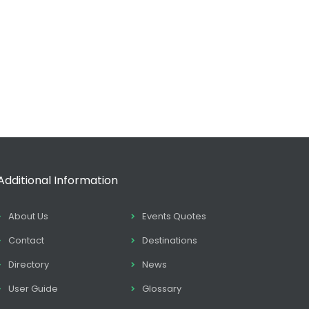
Additional Information
About Us
Events Quotes
Contact
Destinations
Directory
News
User Guide
Glossary