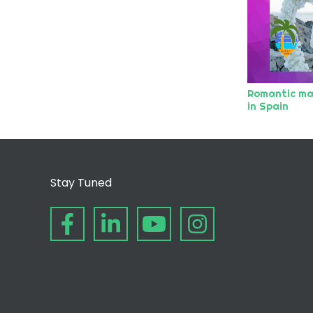
Romantic ma
in Spain
Stay Tuned