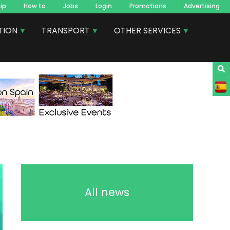
ip
How to
Jobs
Login
Promotions
Advertising
TION
TRANSPORT
OTHER SERVICES
All news