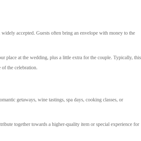
d widely accepted. Guests often bring an envelope with money to the
r place at the wedding, plus a little extra for the couple. Typically, this
 of the celebration.
romantic getaways, wine tastings, spa days, cooking classes, or
tribute together towards a higher-quality item or special experience for