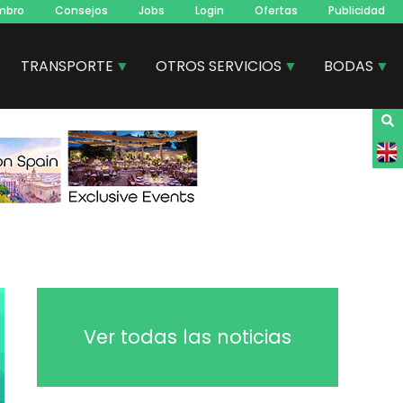
mbro
Consejos
Jobs
Login
Ofertas
Publicidad
TRANSPORTE
OTROS SERVICIOS
BODAS
Ver todas las noticias