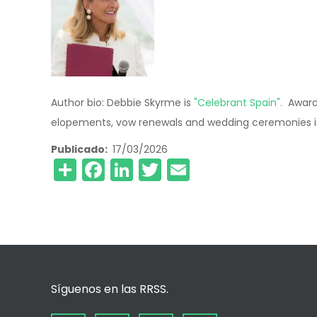
Author bio: Debbie Skyrme is
"Celebrant Spain".
Award 
elopements, vow renewals and wedding ceremonies in
Publicado
17/03/2026
Share
Facebook
LinkedIn
Twitter
Email
Síguenos en las RRSS.