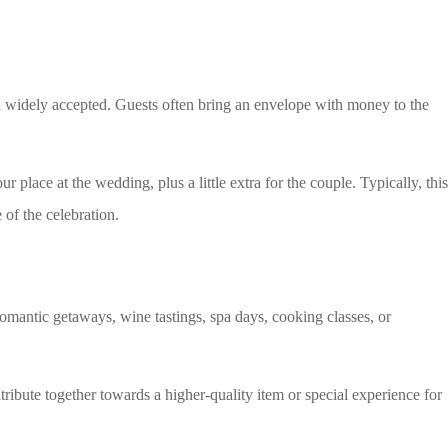
d widely accepted. Guests often bring an envelope with money to the
r place at the wedding, plus a little extra for the couple. Typically, this
 of the celebration.
romantic getaways, wine tastings, spa days, cooking classes, or
tribute together towards a higher-quality item or special experience for