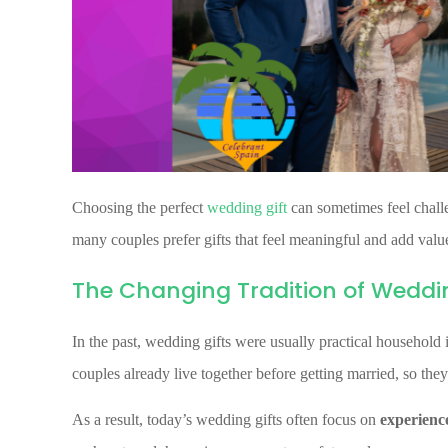
Choosing the perfect
wedding gift
can sometimes feel challe
many couples prefer gifts that feel meaningful and add value 
The Changing Tradition of Weddin
In the past, wedding gifts were usually practical household
couples already live together before getting married, so they
As a result, today’s wedding gifts often focus on
experience