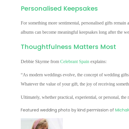
Personalised Keepsakes
For something more sentimental, personalised gifts remain a
albums can become meaningful keepsakes long after the we
Thoughtfulness Matters Most
Debbie Skyrme from
Celebrant Spain
explains:
“As modern weddings evolve, the concept of wedding gifts w
Whatever the value of your gift, the joy of receiving somet
Ultimately, whether practical, experiential, or personal, th
Featured wedding photo by kind permission of
Michal