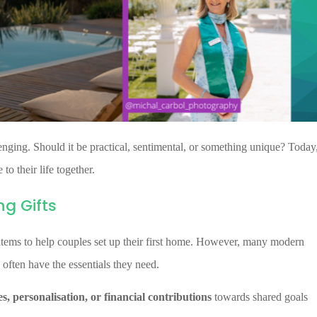
nging. Should it be practical, sentimental, or something unique? Today
to their life together.
g Gifts
 items to help couples set up their first home. However, many modern
 often have the essentials they need.
s, personalisation, or financial contributions
towards shared goals