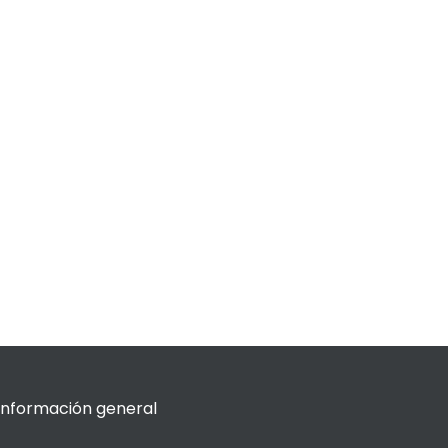
Información general