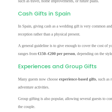
such as travel, home improvements, or future plans.
Cash Gifts in Spain
In Spain, giving cash as a wedding gift is very common an
reception rather than a physical present.
A general guideline is to give enough to cover the cost of you
ranges from
€150–€200 per person
, depending on the style
Experiences and Group Gifts
Many guests now choose
experience-based gifts
, such as 
adventure activities.
Group gifting is also popular, allowing several guests to con
the couple.