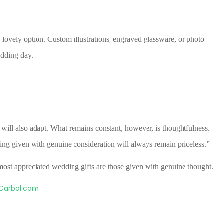
 lovely option. Custom illustrations, engraved glassware, or photo
dding day.
ill also adapt. What remains constant, however, is thoughtfulness.
hing given with genuine consideration will always remain priceless.”
e most appreciated wedding gifts are those given with genuine thought.
Carbol.com