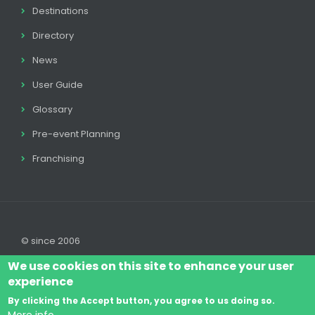
Destinations
Directory
News
User Guide
Glossary
Pre-event Planning
Franchising
© since 2006
We use cookies on this site to enhance your user
experience
By clicking the Accept button, you agree to us doing so.
Log In
Legal disclaimer
Legal
Cookie Policy