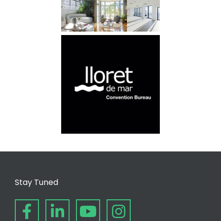
Stay Tuned