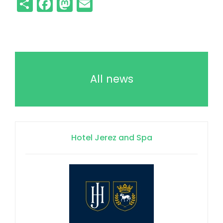
Share
Facebook
Mastodon
Email
All news
Hotel Jerez and Spa