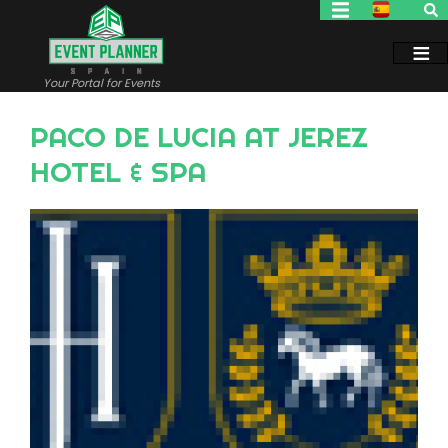
Skip
to
main
content
Your Portal for Events
PACO DE LUCIA AT JEREZ
HOTEL & SPA
Image