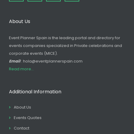
About Us
Event Planner Spain is the leading portal and directory for
events companies specialized in Private celebrations and
corporate events (MICE).
Email
: hola@eventplannerspain.com
Read more...
Additional Information
About Us
Events Quotes
Contact