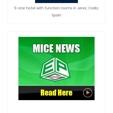
5-star hotel with function rooms in Jerez, Cadiz,
Spain