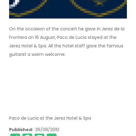
On the occasion of the concert he gave in Jerez de la
Frontera on 16 August, Paco de Lucia stayed at the
Jerez Hotel & Spa. All the hotel staff gave the famous
guitarist a warm welcome.
Paco de Lucia at the Jerez Hotel & Spa
Published
26/08/2010