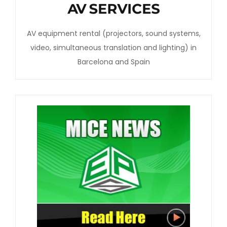
AV equipment rental (projectors, sound systems,
video, simultaneous translation and lighting) in
Barcelona and Spain