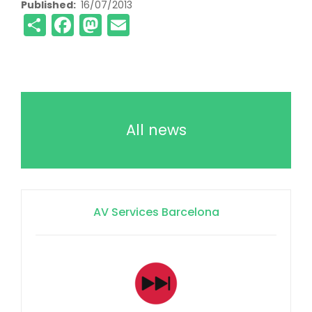
Published
16/07/2013
Share
Facebook
Mastodon
Email
All news
AV Services Barcelona