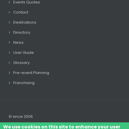
Events Quotes
Contact
Destinations
Directory
News
User Guide
Glossary
Pre-event Planning
Franchising
© since 2006
We use cookies on this site to enhance your user