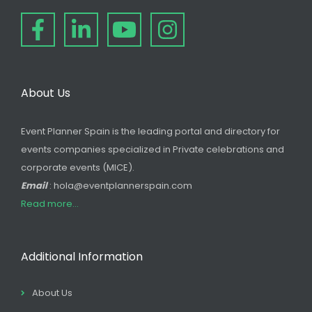
About Us
Event Planner Spain is the leading portal and directory for
events companies specialized in Private celebrations and
corporate events (MICE).
Email
: hola@eventplannerspain.com
Read more...
Additional Information
About Us