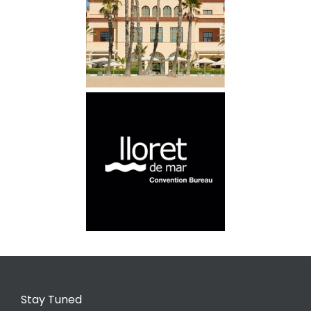
Stay Tuned