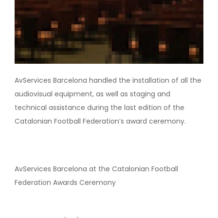
AvServices Barcelona handled the installation of all the
audiovisual equipment, as well as staging and
technical assistance during the last edition of the
Catalonian Football Federation’s award ceremony.
AvServices Barcelona at the Catalonian Football
Federation Awards Ceremony