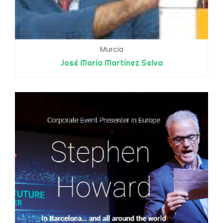
Murcia
José María Martínez Selva