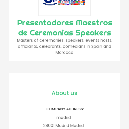
Presentadores Maestros
de Ceremonias Speakers
Masters of ceremonies, speakers, events hosts,
officiants, celebrants, comedians in Spain and
Morocco
About us
COMPANY ADDRESS
madrid
28001
Madrid
Madrid