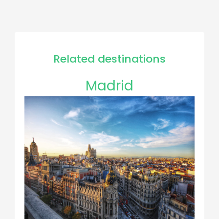
Related destinations
Madrid