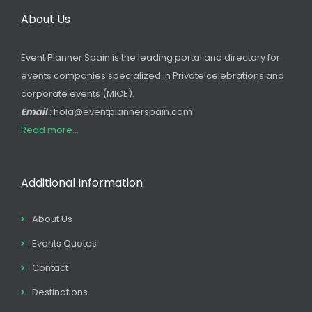
About Us
Event Planner Spain is the leading portal and directory for
events companies specialized in Private celebrations and
corporate events (MICE).
Email
: hola@eventplannerspain.com
Read more...
Additional Information
About Us
Events Quotes
Contact
Destinations