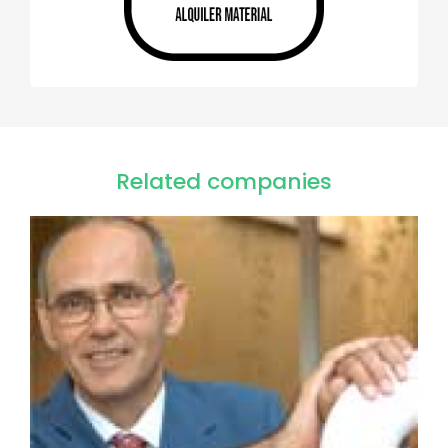
Related companies