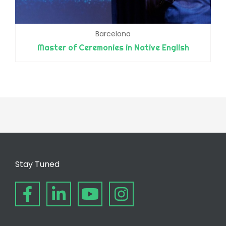
Barcelona
Master of Ceremonies in Native English
Stay Tuned