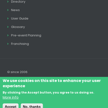
Directory
News
User Guide
Glossary
Pre-event Planning
Franchising
© since 2006
We use cookies on this site to enhance your user
experience
By clicking the Accept button, you agree to us doing so.
Log In
Legal disclaimer
Legal
Cookie Policy
More info
Footer
Terms & Conditions
Contact
Accept
No, thanks