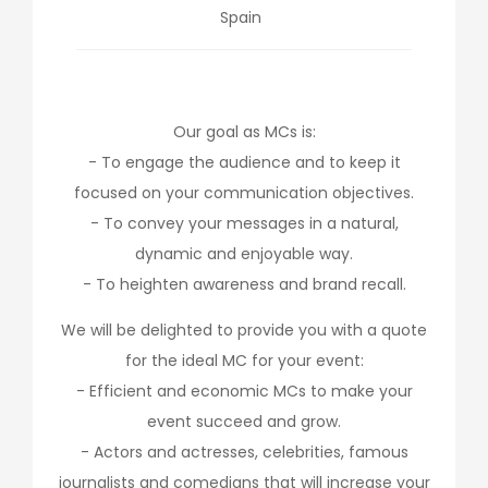
Spain
Our goal as MCs is:
- To engage the audience and to keep it
focused on your communication objectives.
- To convey your messages in a natural,
dynamic and enjoyable way.
- To heighten awareness and brand recall.
We will be delighted to provide you with a quote
for the ideal MC for your event:
- Efficient and economic MCs to make your
event succeed and grow.
- Actors and actresses, celebrities, famous
journalists and comedians that will increase your