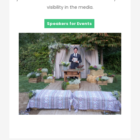
visibility in the media.
Speakers for Events