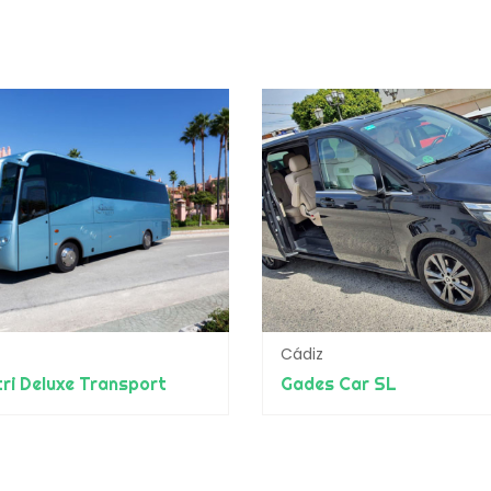
Cádiz
ri Deluxe Transport
Gades Car SL