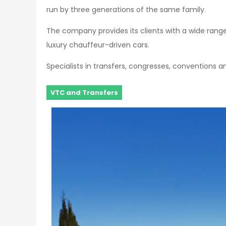
run by three generations of the same family.
The company provides its clients with a wide rang
luxury chauffeur-driven cars.
Specialists in transfers, congresses, conventions a
VTC and Transfers