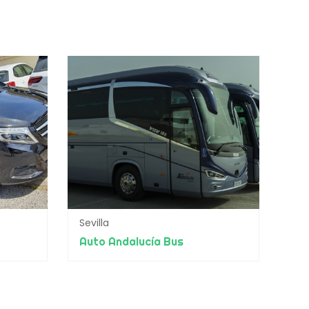
Sevilla
Auto Andalucía Bus