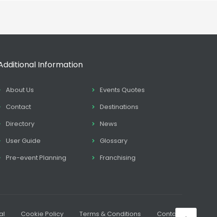
Additional Information
About Us
Events Quotes
Contact
Destinations
Directory
News
User Guide
Glossary
Pre-event Planning
Franchising
al
Cookie Policy
Terms & Conditions
Contact