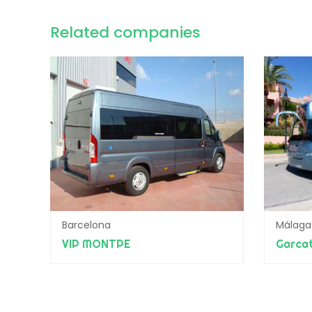
Related companies
Barcelona
Málaga
VIP MONTPE
Garcat