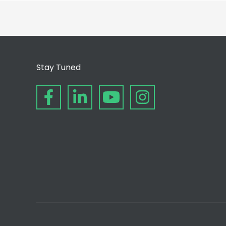
Stay Tuned