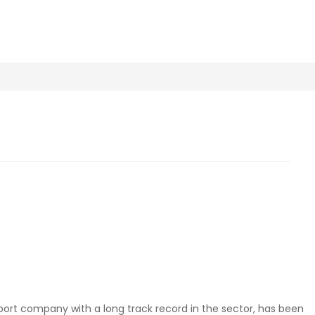
port company with a long track record in the sector, has been