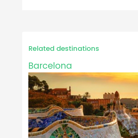
Related destinations
Barcelona