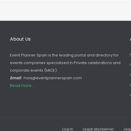
About Us
Event Planner Spain is the leading portal and directory for
events companies specialized in Private celebrations and
corporate events (MICE).
Email
: hola@eventplannerspain.com
Read more...
Log In
Legal disclaimer
Leg