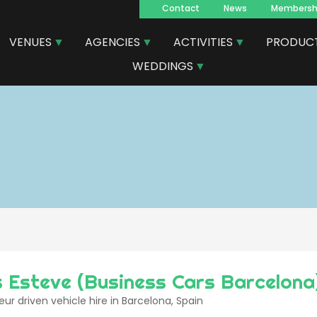
Contact
News
Membersh
Navegacion
VENUES
AGENCIES
ACTIVITIES
PRODUC
principal
WEDDINGS
 Esteve (Business Cars Barcelona
ur driven vehicle hire in Barcelona, Spain