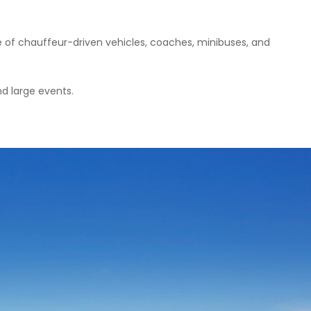
e of chauffeur-driven vehicles, coaches, minibuses, and
nd large events.