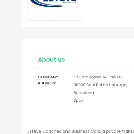
About us
COMPANY
C/ Saragossa, 14 - Nau C
ADDRESS
08830
Sant Boi de Llobregat
Barcelona
Spain
Esteve Coaches and Business Cars, a private trans