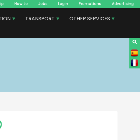
ip
How to
Jobs
Login
Promotions
Advertising
TION
TRANSPORT
OTHER SERVICES
)