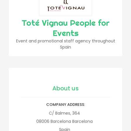
Toté Vignau People for
Events
Event and promotional staff agency throughout
Spain
About us
COMPANY ADDRESS
C/ Balmes, 364
08006
Barcelona
Barcelona
Spain