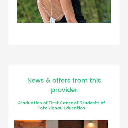
News & offers from this
provider
Graduation of First Cadre of Students of
Tote Vignau Education