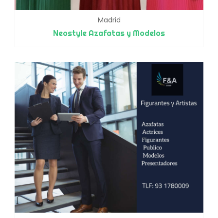
Madrid
Neostyle Azafatas y Modelos