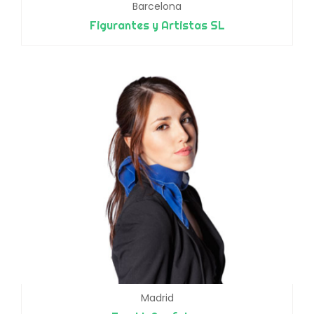
Barcelona
Figurantes y Artistas SL
Madrid