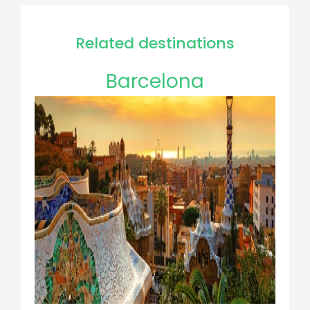
Related destinations
Barcelona