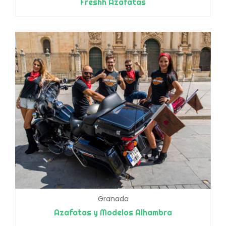
Freshh Azafatas
Granada
Azafatas y Modelos Alhambra