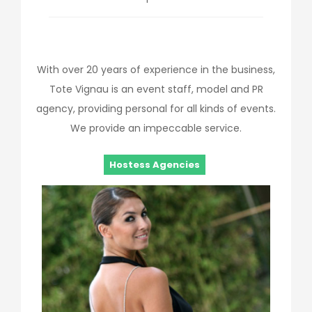
With over 20 years of experience in the business,
Tote Vignau is an event staff, model and PR
agency, providing personal for all kinds of events.
We provide an impeccable service.
Hostess Agencies