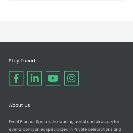
Stay Tuned
About Us
Event Planner Spain is the leading portal and directory for
events companies specialized in Private celebrations and