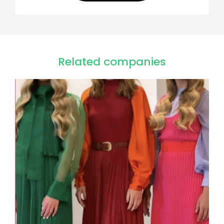
Related companies