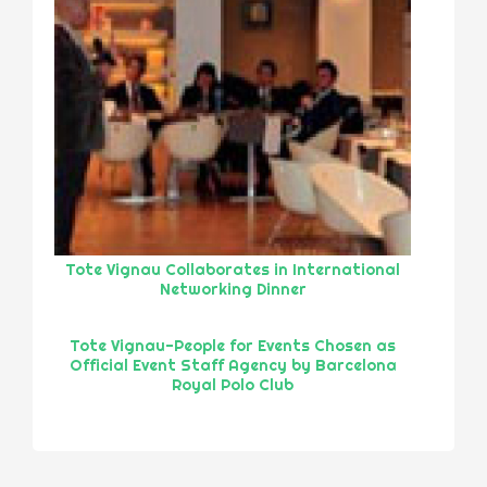
Tote Vignau Collaborates in International
Networking Dinner
Tote Vignau-People for Events Chosen as
Official Event Staff Agency by Barcelona
Royal Polo Club