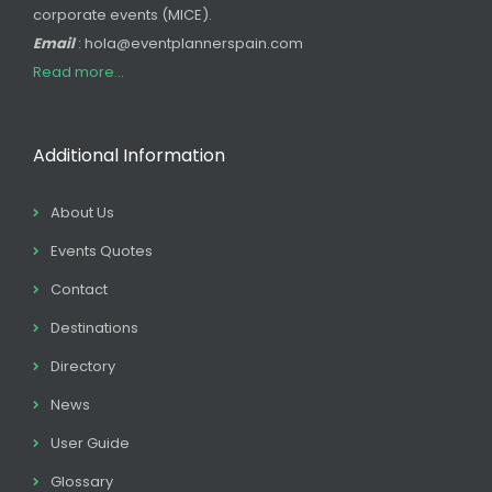
corporate events (MICE).
Email
: hola@eventplannerspain.com
Read more...
Additional Information
About Us
Events Quotes
Contact
Destinations
Directory
News
User Guide
Glossary