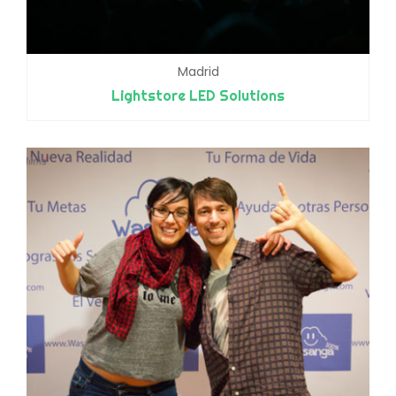
Madrid
Lightstore LED Solutions