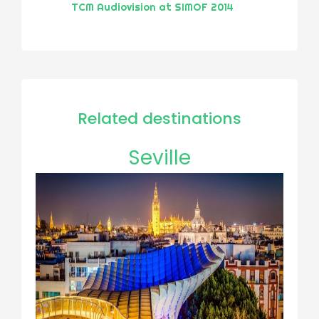
TCM Audiovision at SIMOF 2014
Related destinations
Seville