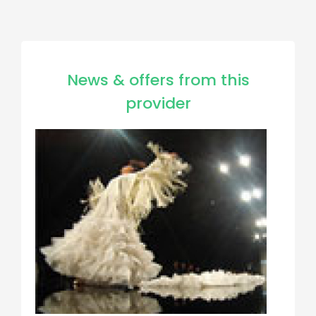
News & offers from this
provider