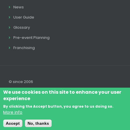
News
User Guide
Glossary
Pre-event Planning
Franchising
© since 2006
We use cookies on this site to enhance your user
experience
By clicking the Accept button, you agree to us doing so.
Log In
Legal disclaimer
Legal
Cookie Policy
More info
Footer
Terms & Conditions
Contact
Accept
No, thanks
menu