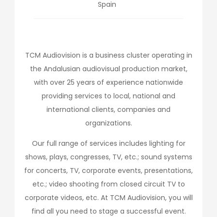
Spain
TCM Audiovision is a business cluster operating in
the Andalusian audiovisual production market,
with over 25 years of experience nationwide
providing services to local, national and
international clients, companies and
organizations.
Our full range of services includes lighting for
shows, plays, congresses, TV, etc.; sound systems
for concerts, TV, corporate events, presentations,
etc.; video shooting from closed circuit TV to
corporate videos, etc. At TCM Audiovision, you will
find all you need to stage a successful event.