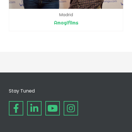
Madrid
Amagifilms
Stay Tuned