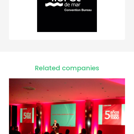
Related companies