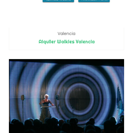
Valencia
Alquiler Walkies Valencia