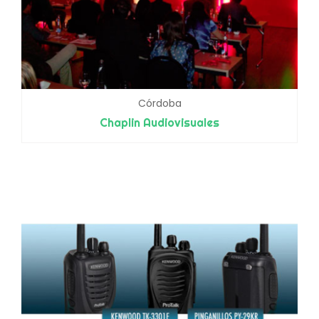
Córdoba
Chaplin Audiovisuales