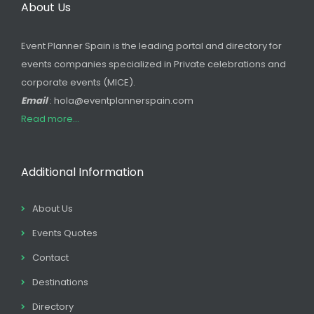
About Us
Event Planner Spain is the leading portal and directory for
events companies specialized in Private celebrations and
corporate events (MICE).
Email
: hola@eventplannerspain.com
Read more...
Additional Information
About Us
Events Quotes
Contact
Destinations
Directory