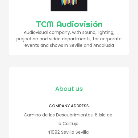
TCM Audiovisión
Audiovisual company, with sound, lighting,
projection and video departments, for corporate
events and shows in Seville and Andalusia
About us
COMPANY ADDRESS
Camino de los Descubrimientos, 6 Isla de
la Cartuja
41092
Sevilla
Sevilla