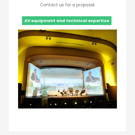
Contact us for a proposal.
AV equipment and technical expertise