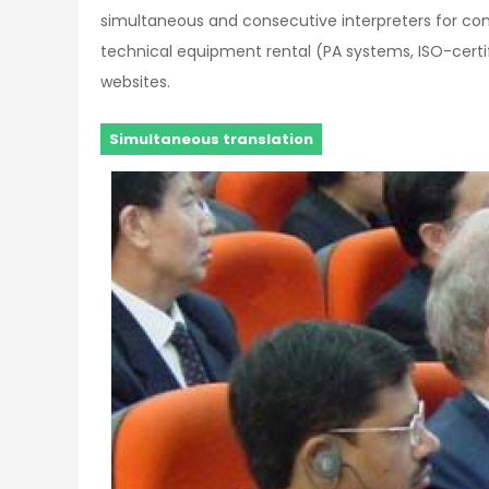
simultaneous and consecutive interpreters for co
technical equipment rental (PA systems, ISO-certifi
websites.
Simultaneous translation