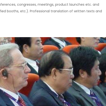
nferences, congresses, meetings, product launches etc. and
ed booths, etc.). Professional translation of written texts and