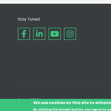
Stay Tuned
© since 2006
We use cookies on this site to enhan
By clicking the Accept button, you agree to us