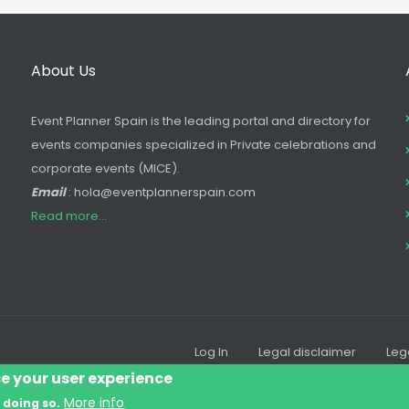
About Us
Event Planner Spain is the leading portal and directory for
events companies specialized in Private celebrations and
corporate events (MICE).
Email
: hola@eventplannerspain.com
Read more...
Log In
Legal disclaimer
Leg
Footer
ce your user experience
menu
More info
 doing so.