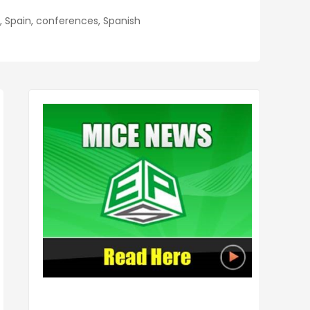
a, Spain, conferences, Spanish