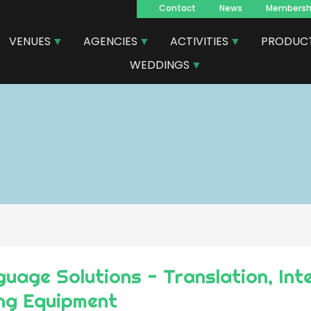
Contact
News
Membersh
Navegacion
VENUES
AGENCIES
ACTIVITIES
PRODUC
principal
WEDDINGS
uage Solutions - Translation, Int
ing Equipment