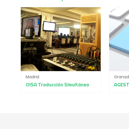
Madrid
Grana
OISA Traducción Simultánea
AGES