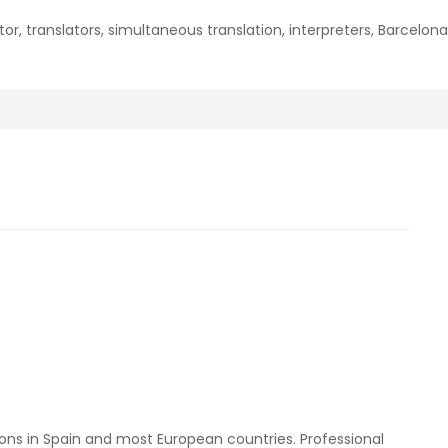
ator, translators, simultaneous translation, interpreters, Barcelon
ons in Spain and most European countries. Professional