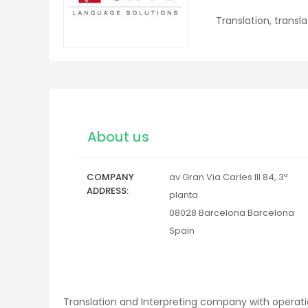
Translation, transl
About us
COMPANY
av Gran Via Carles III 84, 3ª
ADDRESS
planta
08028
Barcelona
Barcelona
Spain
Translation and Interpreting company with operati