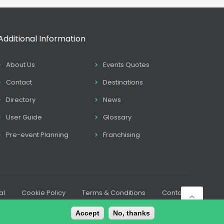
Additional Information
About Us
Events Quotes
Contact
Destinations
Directory
News
User Guide
Glossary
Pre-event Planning
Franchising
al
Cookie Policy
Terms & Conditions
Contact
Accept
No, thanks