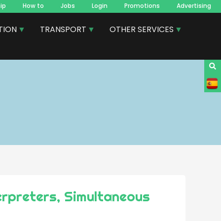
ip
How to
Jobs
Login
Promotions
Advertising
TION
TRANSPORT
OTHER SERVICES
erpreters, Simultaneous