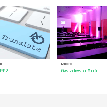
da
Madrid
TRAD
Audiovisuales Assis