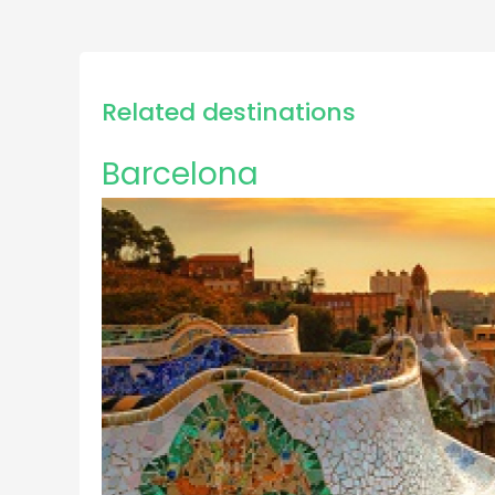
Related destinations
Barcelona