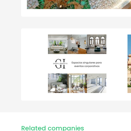
Related companies