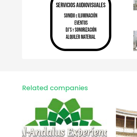
Related companies