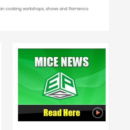
sian cooking workshops, shows and flamenco