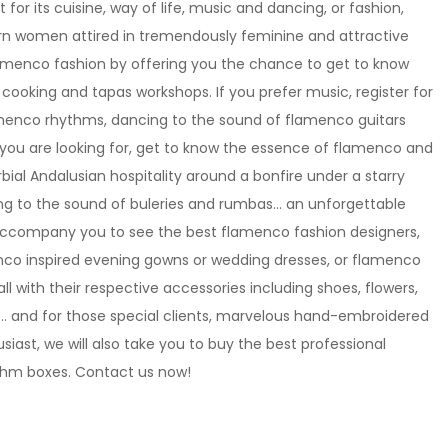
t for its cuisine, way of life, music and dancing, or fashion,
ern women attired in tremendously feminine and attractive
flamenco fashion by offering you the chance to get to know
 cooking and tapas workshops. If you prefer music, register for
menco rhythms, dancing to the sound of flamenco guitars
you are looking for, get to know the essence of flamenco and
rbial Andalusian hospitality around a bonfire under a starry
ging to the sound of buleries and rumbas… an unforgettable
 accompany you to see the best flamenco fashion designers,
menco inspired evening gowns or wedding dresses, or flamenco
 all with their respective accessories including shoes, flowers,
s… and for those special clients, marvelous hand-embroidered
iast, we will also take you to buy the best professional
ythm boxes. Contact us now!