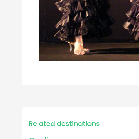
Related destinations