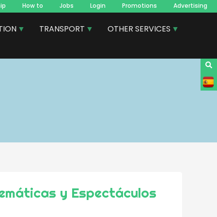
ip
How to
Jobs
Login
Promotions
Advertising
TION
TRANSPORT
OTHER SERVICES
emáticas y Espectáculos