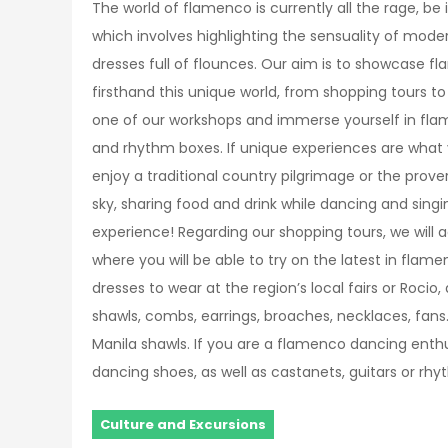
The world of flamenco is currently all the rage, be i
which involves highlighting the sensuality of mod
dresses full of flounces. Our aim is to showcase 
firsthand this unique world, from shopping tours to
one of our workshops and immerse yourself in fla
and rhythm boxes. If unique experiences are what 
enjoy a traditional country pilgrimage or the prove
sky, sharing food and drink while dancing and sin
experience! Regarding our shopping tours, we will
where you will be able to try on the latest in fla
dresses to wear at the region’s local fairs or Rocio,
shawls, combs, earrings, broaches, necklaces, fan
Manila shawls. If you are a flamenco dancing enthus
dancing shoes, as well as castanets, guitars or rh
Culture and Excursions