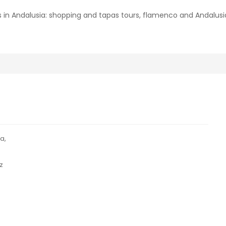
 in Andalusia: shopping and tapas tours, flamenco and Andalu
a,
z