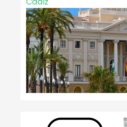
Cadiz