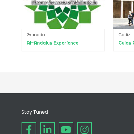
Granada
Cádiz
Al-Andalus Experience
Stay Tuned