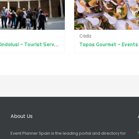
Cádiz
Guías Andalusí - Tourist Services throughout Spain and Islands
Tapas Gourmet - Events
About Us
Event Planner Spain is the leading portal and directory for