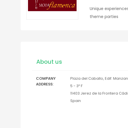
Unique experiences
theme parties
About us
COMPANY
Plaza del Caballo, Edif. Manzan
ADDRESS
5 - 3º F
11403
Jerez de la Frontera
Cádi
Spain