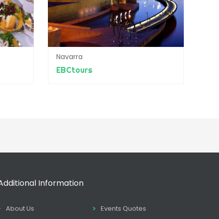
Navarra
EBCtours
Additional Information
About Us
Events Quotes