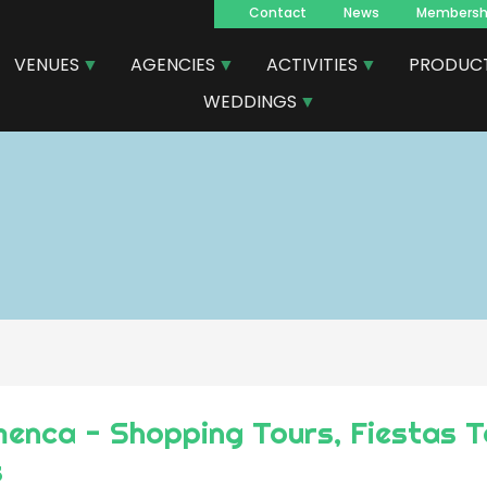
Contact
News
Membersh
Navegacion
VENUES
AGENCIES
ACTIVITIES
PRODUC
principal
WEDDINGS
enca - Shopping Tours, Fiestas T
s