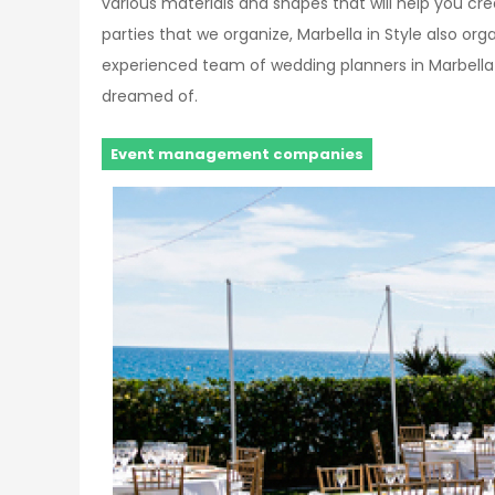
various materials and shapes that will help you cr
parties that we organize, Marbella in Style also or
experienced team of wedding planners in Marbella
dreamed of.
Event management companies