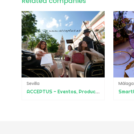
Related companies
Sevilla
Málaga
ACCEPTUS - Eventos, Producciones y Diseño
Smart