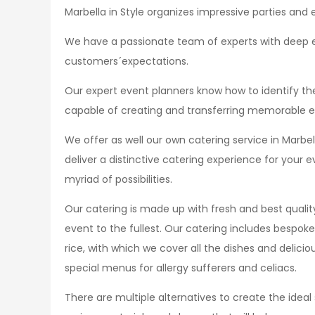
Marbella in Style organizes impressive parties and 
We have a passionate team of experts with deep ex
customers´expectations.
Our expert event planners know how to identify the
capable of creating and transferring memorable e
We offer as well our own catering service in Marb
deliver a distinctive catering experience for your
myriad of possibilities.
Our catering is made up with fresh and best quality
event to the fullest. Our catering includes bespok
rice, with which we cover all the dishes and delic
special menus for allergy sufferers and celiacs.
There are multiple alternatives to create the ideal