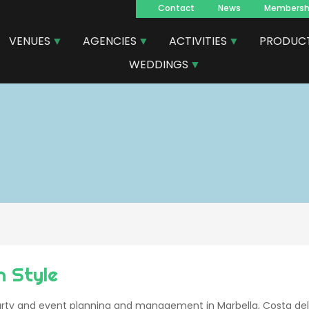
Contact
News
Membersh
Navegacion
VENUES
AGENCIES
ACTIVITIES
PRODUC
principal
WEDDINGS
n Style
ty and event planning and management in Marbella, Costa del 