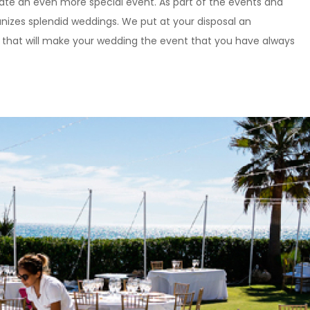
eate an even more special event. As part of the events and
ganizes splendid weddings. We put at your disposal an
 that will make your wedding the event that you have always