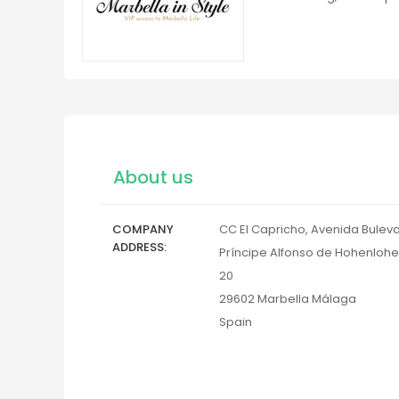
About us
COMPANY
CC El Capricho, Avenida Bulev
ADDRESS
Príncipe Alfonso de Hohenlohe
20
29602
Marbella
Málaga
Spain