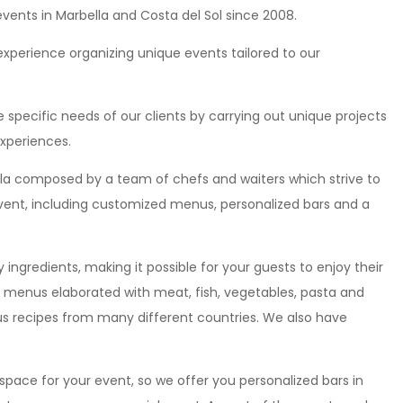
events in Marbella and Costa del Sol since 2008.
perience organizing unique events tailored to our
 specific needs of our clients by carrying out unique projects
xperiences.
ella composed by a team of chefs and waiters which strive to
 event, including customized menus, personalized bars and a
 ingredients, making it possible for your guests to enjoy their
e menus elaborated with meat, fish, vegetables, pasta and
ious recipes from many different countries. We also have
 space for your event, so we offer you personalized bars in