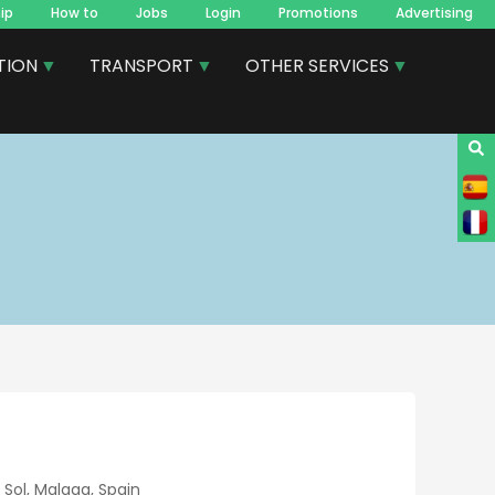
ip
How to
Jobs
Login
Promotions
Advertising
TION
TRANSPORT
OTHER SERVICES
Sol, Malaga, Spain