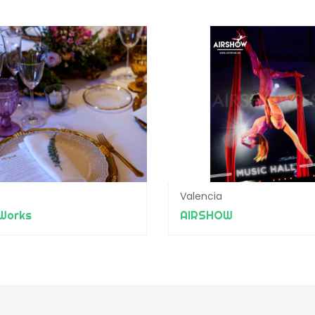
Valencia
Works
AIRSHOW