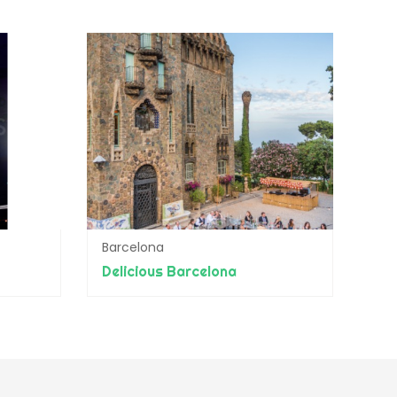
Barcelona
Delicious Barcelona