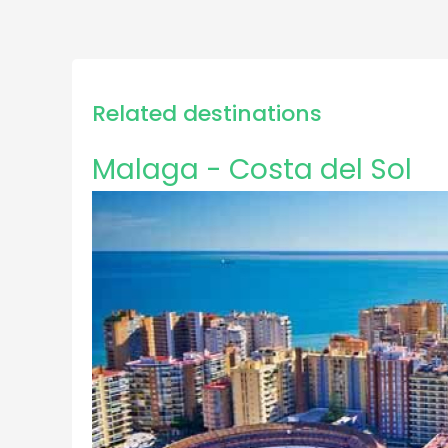
Related destinations
Malaga - Costa del Sol