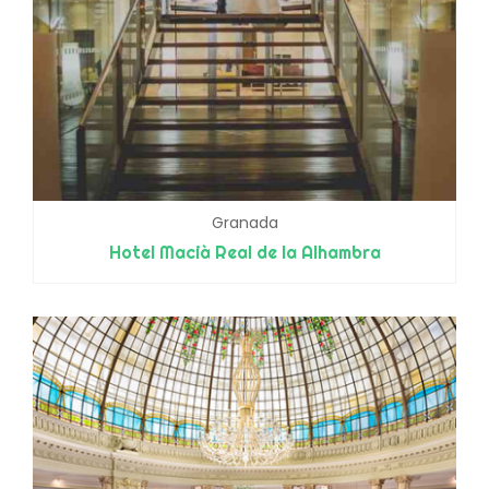
Granada
Hotel Macià Real de la Alhambra