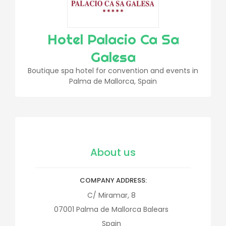
Hotel Palacio Ca Sa
Galesa
Boutique spa hotel for convention and events in
Palma de Mallorca, Spain
About us
COMPANY ADDRESS
C/ Miramar, 8
07001
Palma de Mallorca
Balears
Spain