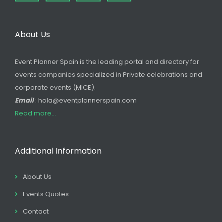
About Us
Event Planner Spain is the leading portal and directory for
events companies specialized in Private celebrations and
corporate events (MICE).
Email
: hola@eventplannerspain.com
Read more...
Additional Information
About Us
Events Quotes
Contact