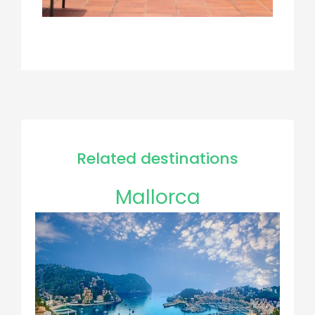
Related destinations
Mallorca