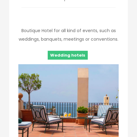
Boutique Hotel for all kind of events, such as
weddings, banquets, meetings or conventions.
Wedding hotels