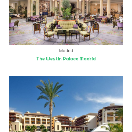
Madrid
The Westin Palace Madrid