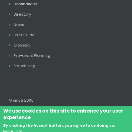
Destinations
Directory
News
User Guide
Glossary
Pre-event Planning
Franchising
© since 2006
We use cookies on this site to enhance your user
experience
By clicking the Accept button, you agree to us doing so.
Log In
Legal disclaimer
Legal
Cookie Policy
More info