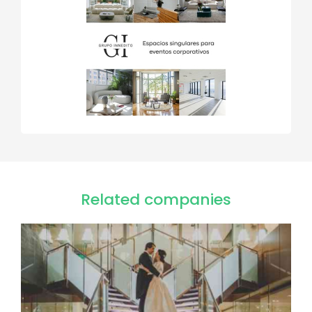
Related companies