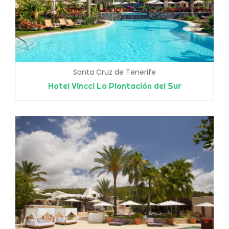
Santa Cruz de Tenerife
Hotel Vincci La Plantación del Sur