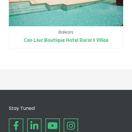
Balears
Can Lluc Boutique Hotel Rural & Villas
Stay Tuned