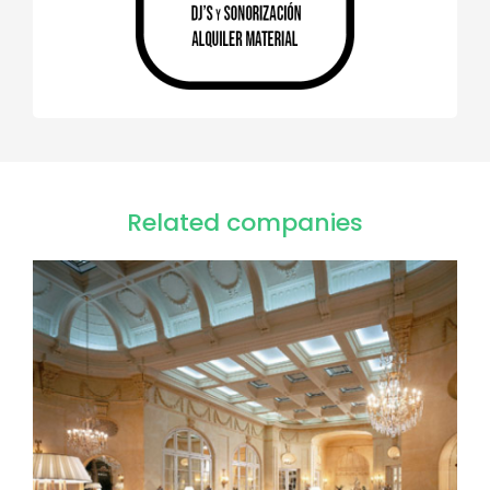
Related companies