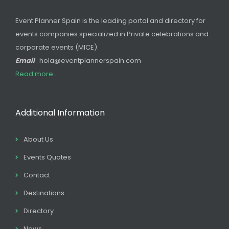
Event Planner Spain is the leading portal and directory for
events companies specialized in Private celebrations and
corporate events (MICE).
Email
: hola@eventplannerspain.com
Read more...
Additional Information
About Us
Events Quotes
Contact
Destinations
Directory
News