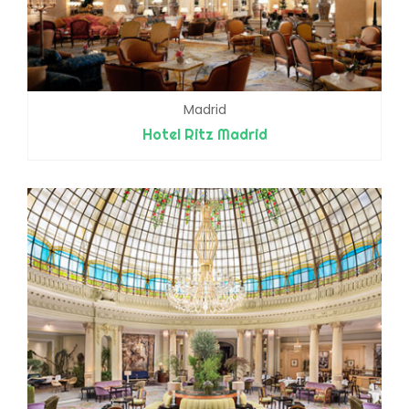
Madrid
Hotel Ritz Madrid