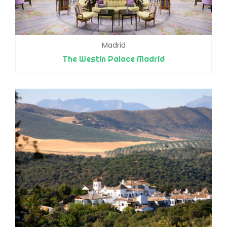
Madrid
The Westin Palace Madrid