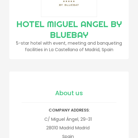
HOTEL MIGUEL ANGEL BY
BLUEBAY
5-star hotel with event, meeting and banqueting
facilities in La Castellana of Madrid, Spain
About us
COMPANY ADDRESS
C/ Miguel Ángel, 29-31
28010
Madrid
Madrid
Spain