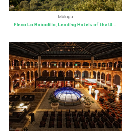
Málaga
Finca La Bobadilla, Leading Hotels of the World