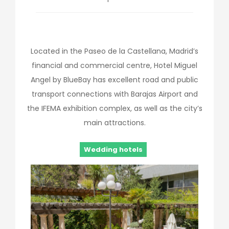
Located in the Paseo de la Castellana, Madrid’s
financial and commercial centre, Hotel Miguel
Angel by BlueBay has excellent road and public
transport connections with Barajas Airport and
the IFEMA exhibition complex, as well as the city’s
main attractions.
Wedding hotels