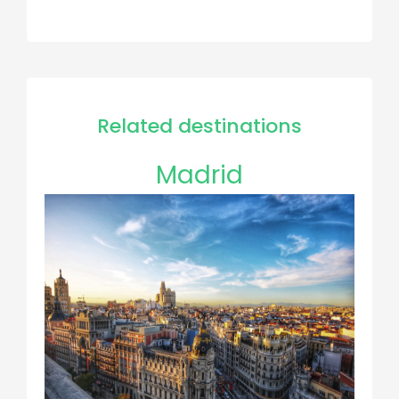
Related destinations
Madrid