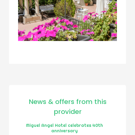
News & offers from this
provider
Miguel Angel Hotel celebrates 40th
anniversary