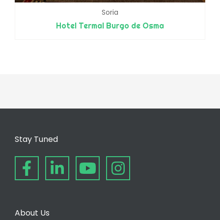
Soria
Hotel Termal Burgo de Osma
Stay Tuned
About Us