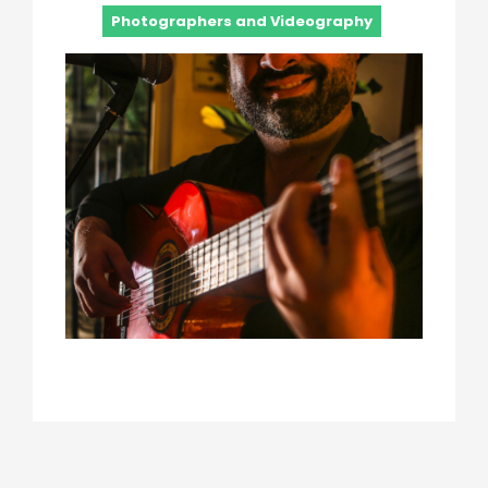
Photographers and Videography