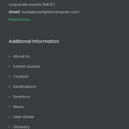
corporate events (MICE).
Email
: hola@eventplannerspain.com
Read more...
Additional Information
About Us
Events Quotes
Contact
Destinations
Directory
News
User Guide
Glossary