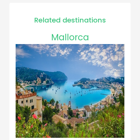
Related destinations
Mallorca