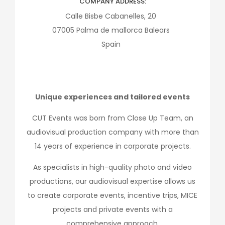
COMPANY ADDRESS
Calle Bisbe Cabanelles, 20
07005
Palma de mallorca
Balears
Spain
Unique experiences and tailored events
CUT Events was born from Close Up Team, an
audiovisual production company with more than
14 years of experience in corporate projects.
As specialists in high-quality photo and video
productions, our audiovisual expertise allows us
to create corporate events, incentive trips, MICE
projects and private events with a
comprehensive approach.