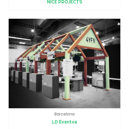
NICE PROJECTS
Barcelona
LD Eventos