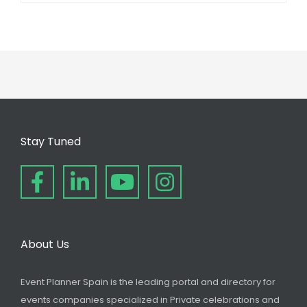
Stay Tuned
About Us
Event Planner Spain is the leading portal and directory for
events companies specialized in Private celebrations and