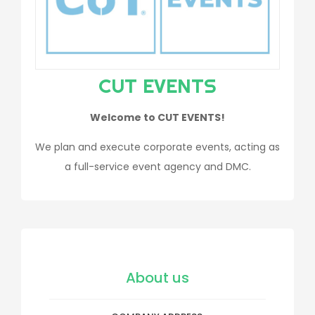
CUT EVENTS
Welcome to CUT EVENTS!
We plan and execute corporate events, acting as
a full-service event agency and DMC.
About us