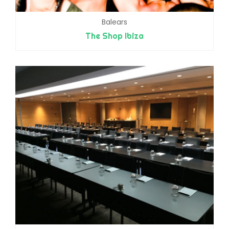
Balears
The Shop Ibiza