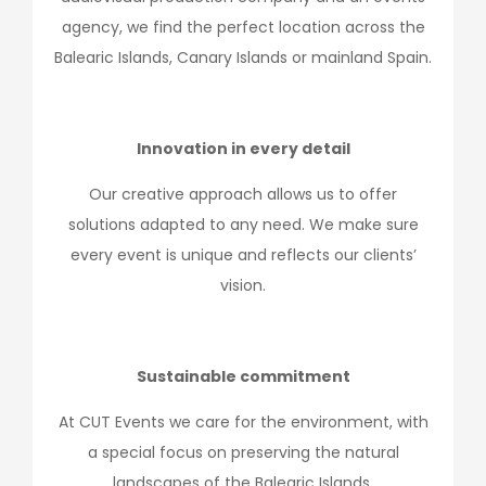
agency, we find the perfect location across the
Balearic Islands, Canary Islands or mainland Spain.
Innovation in every detail
Our creative approach allows us to offer
solutions adapted to any need. We make sure
every event is unique and reflects our clients’
vision.
Sustainable commitment
At CUT Events we care for the environment, with
a special focus on preserving the natural
landscapes of the Balearic Islands.