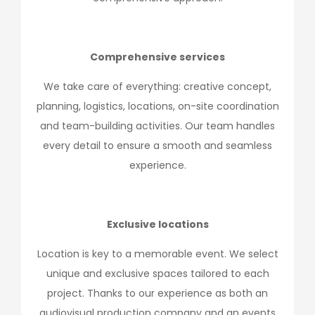
Comprehensive services
We take care of everything: creative concept,
planning, logistics, locations, on-site coordination
and team-building activities. Our team handles
every detail to ensure a smooth and seamless
experience.
Exclusive locations
Location is key to a memorable event. We select
unique and exclusive spaces tailored to each
project. Thanks to our experience as both an
audiovisual production company and an events