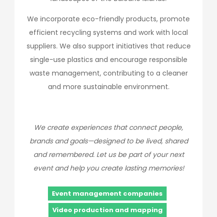
We incorporate eco-friendly products, promote
efficient recycling systems and work with local
suppliers. We also support initiatives that reduce
single-use plastics and encourage responsible
waste management, contributing to a cleaner
and more sustainable environment.
We create experiences that connect people,
brands and goals—designed to be lived, shared
and remembered. Let us be part of your next
event and help you create lasting memories!
Event management companies
Video production and mapping