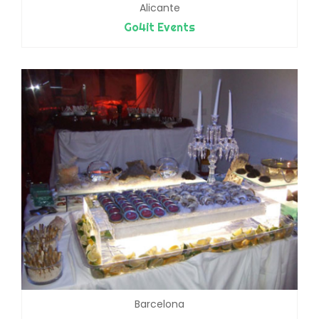
Alicante
Go4it Events
Barcelona