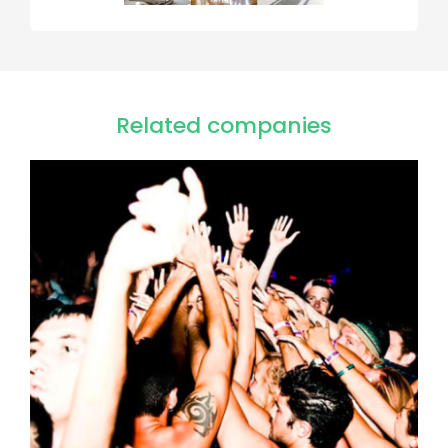
Related companies