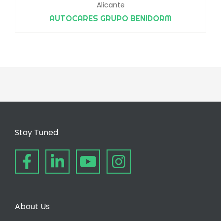
Alicante
AUTOCARES GRUPO BENIDORM
Stay Tuned
About Us