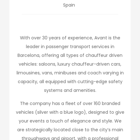
Spain
With over 30 years of experience, Avant is the
leader in passenger transport services in
Barcelona, offering all types of chauffeur driven
vehicles: saloons, luxury chauffeur-driven cars,
limousines, vans, minibuses and coach varying in
capacity, all equipped with cutting-edge safety
systems and amenities.
The company has a fleet of over 160 branded
vehicles (silver with a blue logo), designed to give
your events a touch of elegance and style. We
are strategically located close to the city’s main
throughways and airport, with a professional