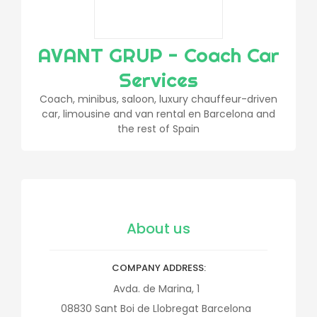
AVANT GRUP - Coach Car
Services
Coach, minibus, saloon, luxury chauffeur-driven
car, limousine and van rental en Barcelona and
the rest of Spain
About us
COMPANY ADDRESS
Avda. de Marina, 1
08830
Sant Boi de Llobregat
Barcelona