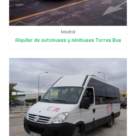
Madrid
Alquiler de autobuses y minibuses Torres Bus