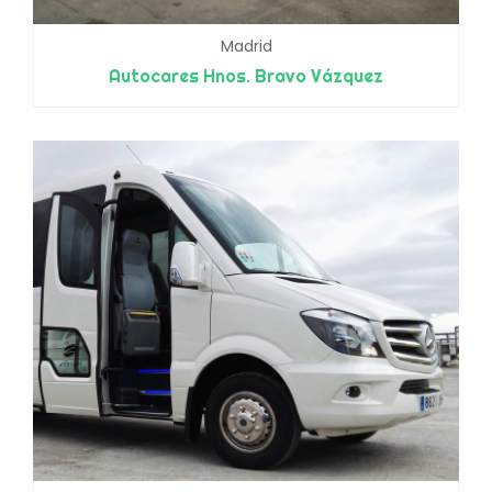
Madrid
Autocares Hnos. Bravo Vázquez