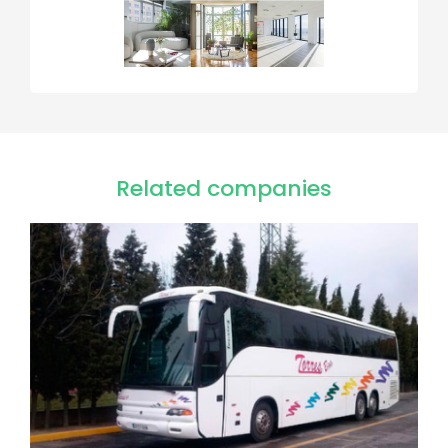
Related companies