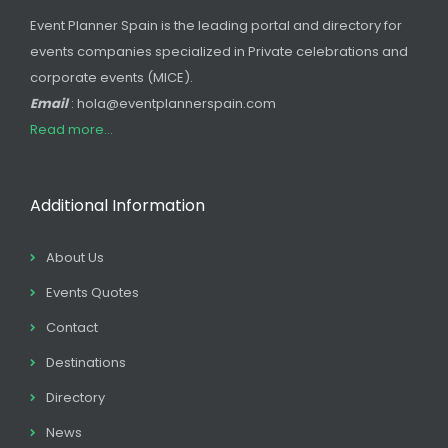
Event Planner Spain is the leading portal and directory for
events companies specialized in Private celebrations and
corporate events (MICE).
Email
: hola@eventplannerspain.com
Read more...
Additional Information
About Us
Events Quotes
Contact
Destinations
Directory
News