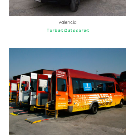
Valencia
Torbus Autocares