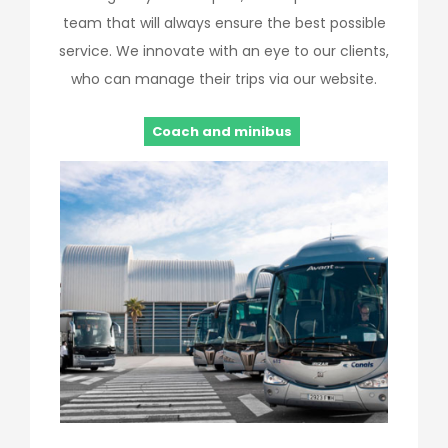
team that will always ensure the best possible
service. We innovate with an eye to our clients,
who can manage their trips via our website.
Coach and minibus