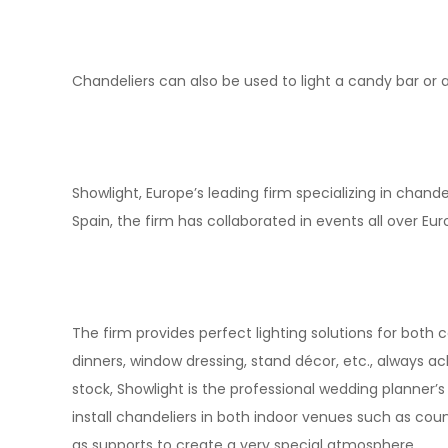
Chandeliers can also be used to light a candy bar or a 
Showlight, Europe’s leading firm specializing in chandel
Spain, the firm has collaborated in events all over Euro
The firm provides perfect lighting solutions for both 
dinners, window dressing, stand décor, etc., always ach
stock, Showlight is the professional wedding planner’
install chandeliers in both indoor venues such as c
as supports to create a very special atmosphere.