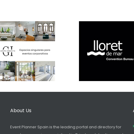
About Us
Event Planner Spain is the leading portal and directory for