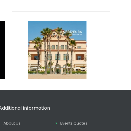
Additional Information
About Us
Events Quotes