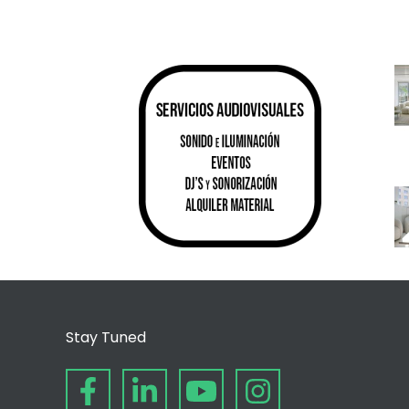
Stay Tuned