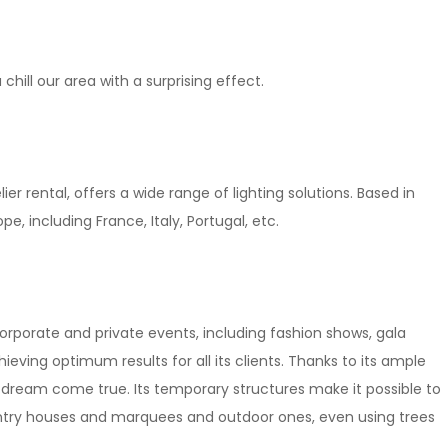
chill our area with a surprising effect.
ier rental, offers a wide range of lighting solutions. Based in
pe, including France, Italy, Portugal, etc.
corporate and private events, including fashion shows, gala
ieving optimum results for all its clients. Thanks to its ample
s dream come true. Its temporary structures make it possible to
ountry houses and marquees and outdoor ones, even using trees