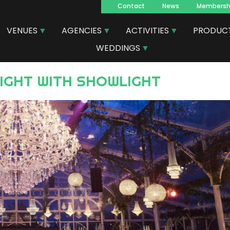
Contact
News
Membersh
Navegacion
VENUES
AGENCIES
ACTIVITIES
PRODUC
principal
WEDDINGS
LIGHT WITH SHOWLIGHT