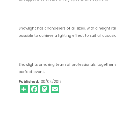
Showlight has chandeliers of all sizes, with a height 
possible to achieve a lighting effect to suit all occasi
Showlights amazing team of professionals, together w
perfect event.
Published
30/04/2017
Share
Facebook
Mastodon
Email