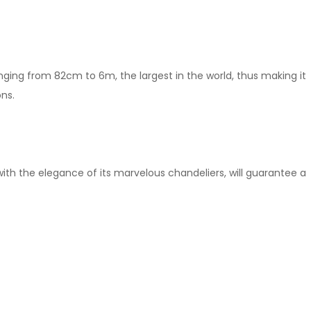
ranging from 82cm to 6m, the largest in the world, thus making it
ons.
ith the elegance of its marvelous chandeliers, will guarantee a