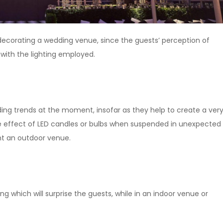
ecorating a wedding venue, since the guests’ perception of
with the lighting employed.
ing trends at the moment, insofar as they help to create a ver
e effect of LED candles or bulbs when suspended in unexpected
ght an outdoor venue.
ng which will surprise the guests, while in an indoor venue or