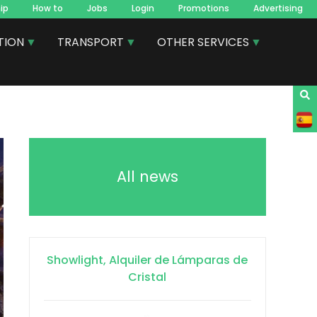
ip
How to
Jobs
Login
Promotions
Advertising
TION
TRANSPORT
OTHER SERVICES
All news
Showlight, Alquiler de Lámparas de
Cristal