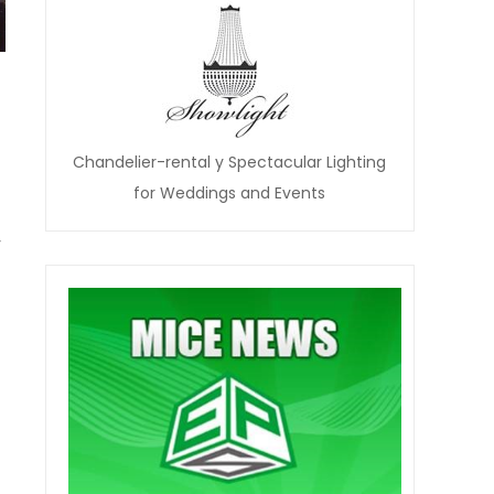
Chandelier-rental y Spectacular Lighting
for Weddings and Events
y