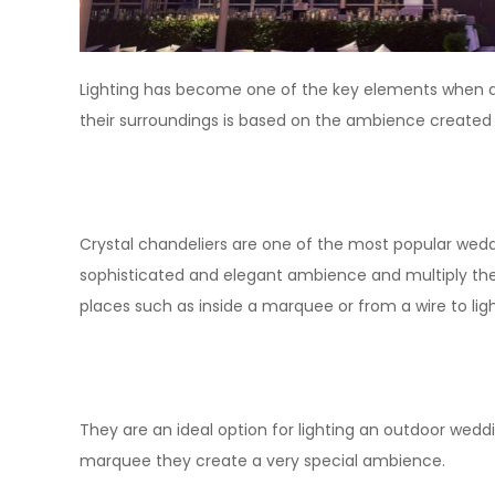
Lighting has become one of the key elements when d
their surroundings is based on the ambience created 
Crystal chandeliers are one of the most popular wedd
sophisticated and elegant ambience and multiply th
places such as inside a marquee or from a wire to li
They are an ideal option for lighting an outdoor weddi
marquee they create a very special ambience.