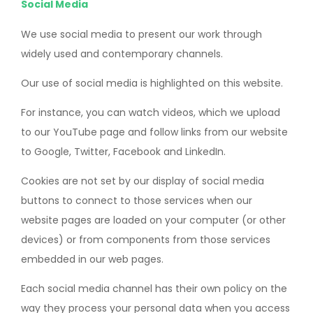
Social Media
We use social media to present our work through
widely used and contemporary channels.
Our use of social media is highlighted on this website.
For instance, you can watch videos, which we upload
to our YouTube page and follow links from our website
to Google, Twitter, Facebook and LinkedIn.
Cookies are not set by our display of social media
buttons to connect to those services when our
website pages are loaded on your computer (or other
devices) or from components from those services
embedded in our web pages.
Each social media channel has their own policy on the
way they process your personal data when you access