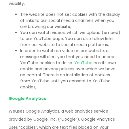
visibility.
The website does not set cookies with the display
of links to our social media channels when you
are browsing our website;
You can watch videos, which we upload (embed)
to our YouTube page. You can also follow links
from our website to social media platforms;
In order to watch an video on our website, a
message will alert you that you need to accept
YouTube cookies to do so.
YouTube
has its own
cookie and privacy policies over which we have
no control. There is no installation of cookies
from YouTube until you consent to YouTube
cookies;
Google Analytics
Weuses Google Analytics, a web analytics service
provided by Google, Inc. (“Google”). Google Analytics
uses “cookies”, which are text files placed on your