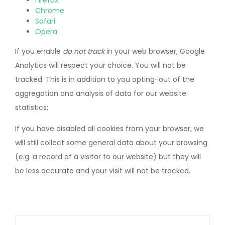
Firefox
Chrome
Safari
Opera
If you enable
do not track
in your web browser, Google
Analytics will respect your choice. You will not be
tracked. This is in addition to you opting-out of the
aggregation and analysis of data for our website
statistics;
If you have disabled all cookies from your browser, we
will still collect some general data about your browsing
(e.g. a record of a visitor to our website) but they will
be less accurate and your visit will not be tracked.