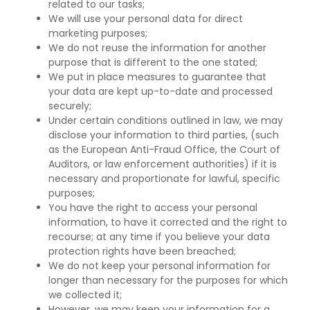
related to our tasks;
We will use your personal data for direct
marketing purposes;
We do not reuse the information for another
purpose that is different to the one stated;
We put in place measures to guarantee that
your data are kept up-to-date and processed
securely;
Under certain conditions outlined in law, we may
disclose your information to third parties, (such
as the European Anti-Fraud Office, the Court of
Auditors, or law enforcement authorities) if it is
necessary and proportionate for lawful, specific
purposes;
You have the right to access your personal
information, to have it corrected and the right to
recourse; at any time if you believe your data
protection rights have been breached;
We do not keep your personal information for
longer than necessary for the purposes for which
we collected it;
However, we may keep your information for a