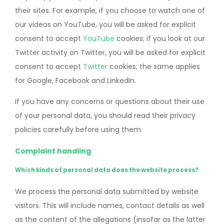
their sites. For example, if you choose to watch one of
our videos on YouTube, you will be asked for explicit
consent to accept
YouTube
cookies; if you look at our
Twitter activity on Twitter, you will be asked for explicit
consent to accept
Twitter
cookies; the same applies
for Google, Facebook and LinkedIn.
If you have any concerns or questions about their use
of your personal data, you should read their privacy
policies carefully before using them.
Complaint handling
Which kinds of personal data does the website process?
We process the personal data submitted by website
visitors. This will include names, contact details as well
as the content of the allegations (insofar as the latter