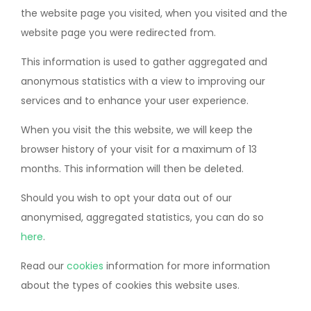
the website page you visited, when you visited and the
website page you were redirected from.
This information is used to gather aggregated and
anonymous statistics with a view to improving our
services and to enhance your user experience.
When you visit the this website, we will keep the
browser history of your visit for a maximum of 13
months. This information will then be deleted.
Should you wish to opt your data out of our
anonymised, aggregated statistics, you can do so
here
.
Read our
cookies
information for more information
about the types of cookies this website uses.