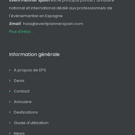
Event Planner Spain
est le principal portail / annuaire
national et international dédié aux professionnels de
l'événementiel en Espagne
Email
: hola@eventplannerspain.com
Plus d'infos ...
Information générale
A propos de EPS
Devis
Contact
Annuaire
Destinations
Guide d'utilisation
News