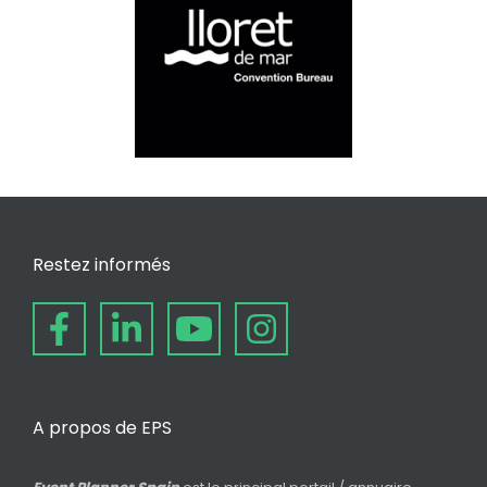
Restez informés
A propos de EPS