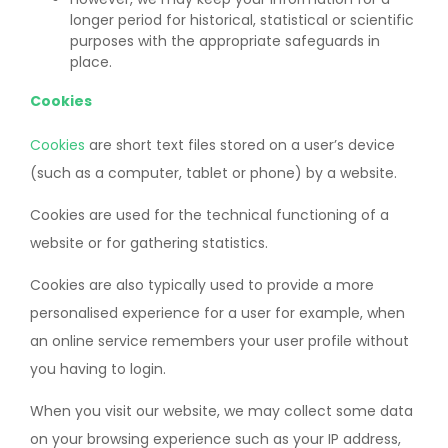
longer period for historical, statistical or scientific
purposes with the appropriate safeguards in
place.
Cookies
Cookies
are short text files stored on a user’s device
(such as a computer, tablet or phone) by a website.
Cookies are used for the technical functioning of a
website or for gathering statistics.
Cookies are also typically used to provide a more
personalised experience for a user for example, when
an online service remembers your user profile without
you having to login.
When you visit our website, we may collect some data
on your browsing experience such as your IP address,