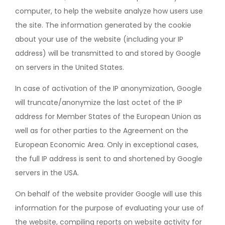
computer, to help the website analyze how users use
the site. The information generated by the cookie
about your use of the website (including your IP
address) will be transmitted to and stored by Google
on servers in the United States.
In case of activation of the IP anonymization, Google
will truncate/anonymize the last octet of the IP
address for Member States of the European Union as
well as for other parties to the Agreement on the
European Economic Area. Only in exceptional cases,
the full IP address is sent to and shortened by Google
servers in the USA.
On behalf of the website provider Google will use this
information for the purpose of evaluating your use of
the website, compiling reports on website activity for