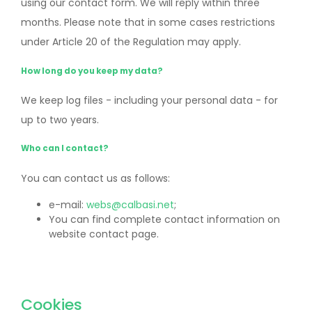
using our contact form. We will reply within three
months. Please note that in some cases restrictions
under Article 20 of the Regulation may apply.
How long do you keep my data?
We keep log files - including your personal data - for
up to two years.
Who can I contact?
You can contact us as follows:
e-mail:
webs@calbasi.net
;
You can find complete contact information on
website contact page.
Cookies