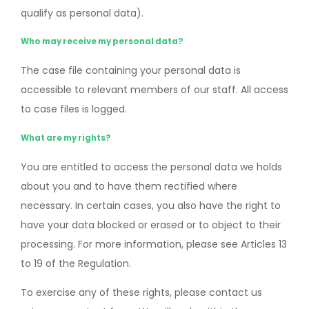
qualify as personal data).
Who may receive my personal data?
The case file containing your personal data is
accessible to relevant members of our staff. All access
to case files is logged.
What are my rights?
You are entitled to access the personal data we holds
about you and to have them rectified where
necessary. In certain cases, you also have the right to
have your data blocked or erased or to object to their
processing. For more information, please see Articles 13
to 19 of the Regulation.
To exercise any of these rights, please contact us