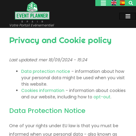
Aller
au
contenu
principal
Votre Portail Evénementiel
Privacy and Cookie policy
Last updated: mer 18/09/2024 - 15:24
Data protection notice
- information about how
your personal data might be used when you visit
this website.
Cookies information
- information about cookies
and our website, including how to
opt-out
.
Data Protection Notice
One of your rights under EU law is that you must be
informed when your personal data - also known as