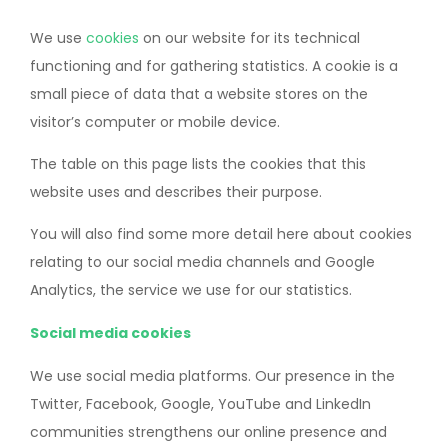
We use
cookies
on our website for its technical
functioning and for gathering statistics. A cookie is a
small piece of data that a website stores on the
visitor’s computer or mobile device.
The table on this page lists the cookies that this
website uses and describes their purpose.
You will also find some more detail here about cookies
relating to our social media channels and Google
Analytics, the service we use for our statistics.
Social media cookies
We use social media platforms. Our presence in the
Twitter, Facebook, Google, YouTube and LinkedIn
communities strengthens our online presence and