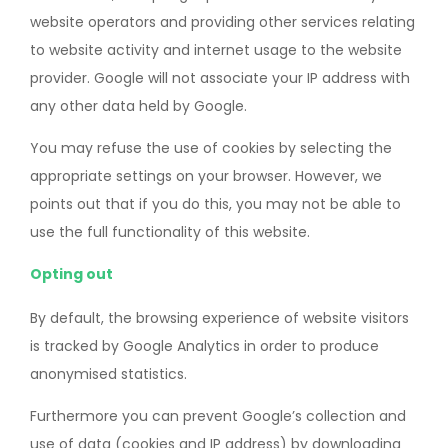
website operators and providing other services relating
to website activity and internet usage to the website
provider. Google will not associate your IP address with
any other data held by Google.
You may refuse the use of cookies by selecting the
appropriate settings on your browser. However, we
points out that if you do this, you may not be able to
use the full functionality of this website.
Opting out
By default, the browsing experience of website visitors
is tracked by Google Analytics in order to produce
anonymised statistics.
Furthermore you can prevent Google’s collection and
use of data (cookies and IP address) by downloading