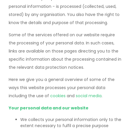
personal information - is processed (collected, used,
stored) by any organisation. You also have the right to
know the details and purpose of that processing.
Some of the services offered on our website require
the processing of your personal data. In such cases,
links are available on those pages directing you to the
specific information about the processing contained in
the relevant data protection notices.
Here we give you a general overview of some of the
ways this website processes your personal data
including the use of
cookies
and
social media
.
Your personal data and our website
We collects your personal information only to the
extent necessary to fulfil a precise purpose