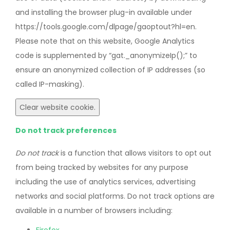
and installing the browser plug-in available under
https://tools.google.com/dlpage/gaoptout?hl=en.
Please note that on this website, Google Analytics
code is supplemented by “gat._anonymizeIp();” to
ensure an anonymized collection of IP addresses (so
called IP-masking).
Clear website cookie.
Do not track preferences
Do not track
is a function that allows visitors to opt out
from being tracked by websites for any purpose
including the use of analytics services, advertising
networks and social platforms. Do not track options are
available in a number of browsers including: